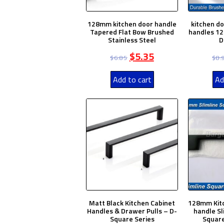
128mm kitchen door handle
kitchen d
Tapered Flat Bow Brushed
handles 12
Stainless Steel
D
$
5.35
$
6.85
$
8.
Add to cart
Ad
Matt Black Kitchen Cabinet
128mm Kitc
Handles & Drawer Pulls – D-
handle Sl
Square Series
Square