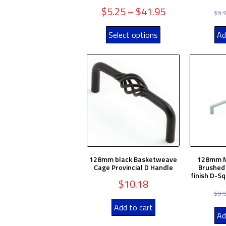
$
5.25
–
$
41.95
$
9.
Select options
Ad
128mm black Basketweave
128mm M
Cage Provincial D Handle
Brushed 
finish D-S
$
10.18
$
9.
Add to cart
Ad