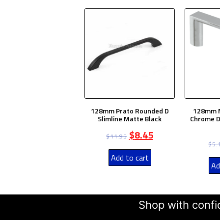
128mm Prato Rounded D
128mm M
Slimline Matte Black
Chrome D
$
8.45
$
11.95
$
5.
Add to cart
Ad
Shop with confid