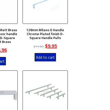
Matt Brass
128mm Milano D Handle
door handle
Chrome Plated finish D-
e D-Square
Square Handle Pulls
t Brass
$
9.95
$
11.95
.96
Add to cart
art