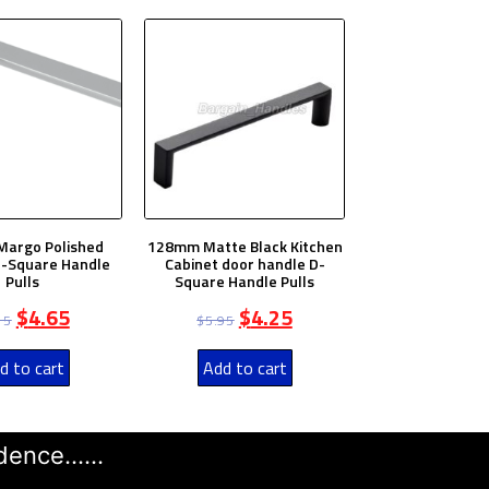
argo Polished
128mm Matte Black Kitchen
-Square Handle
Cabinet door handle D-
Pulls
Square Handle Pulls
$
4.65
$
4.25
15
$
5.95
d to cart
Add to cart
ence......