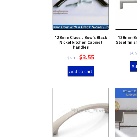
128mm Classic Bow’s Black
128mm Br
Nickel kitchen Cabinet
Steel fini
handles
$
6.
$
3.55
$
6.15
Ad
Add to cart