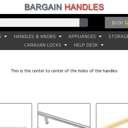
$
0.00
S
HANDLES & KNOBS
APPLIANCES
STORAG
CARAVAN LOCKS
HELP DESK
This is the center to center of the holes of the handles