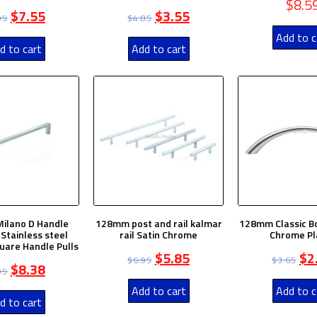
$
8.5
$
7.55
$
3.55
95
$
4.85
Add to c
d to cart
Add to cart
ilano D Handle
128mm post and rail kalmar
128mm Classic B
Stainless steel
rail Satin Chrome
Chrome Pl
quare Handle Pulls
$
5.85
$
2
$
6.95
$
3.65
$
8.38
95
Add to cart
Add to c
d to cart