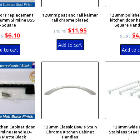
oors replacement
128mm post and rail kalmar
128mm polishe
8mm Slimline BSS
rail chrome plated
kitchen door h
-Square
Square Hand
$
11.95
$
15.15
$
6.10
$
4
95
$
5.95
Add to cart
d to cart
Add to c
hen Cabinet door
128mm Classic Bow’s Stain
128mm wide 
imline Handle D-
Chrome Kitchen Cabinet
Stainless Steel
 Matte Black
Handles