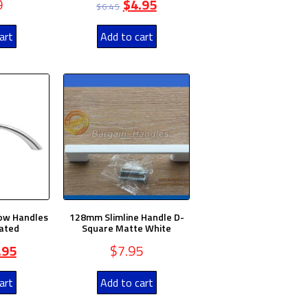
9
$
4.95
$
6.45
art
Add to cart
ow Handles
128mm Slimline Handle D-
ated
Square Matte White
.95
$
7.95
art
Add to cart