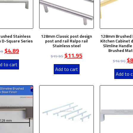
ushed Stainless
128mm Classic post design
128mm Brushed 
sh D-Square Series
post and rail Ralpo rail
Kitchen Cabinet 
Stainless steel
Slimline Handl
$
4.89
Brushed Mat
99
$
11.95
$
15.95
$
8
$
14.96
d to cart
Add to cart
Add to c