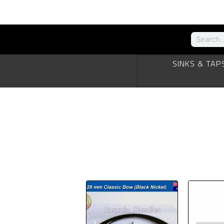
SINKS & TAP