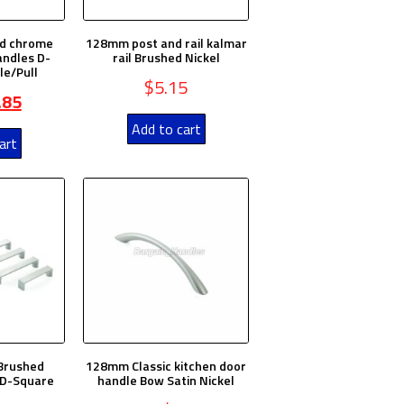
d chrome
128mm post and rail kalmar
andles D-
rail Brushed Nickel
le/Pull
$
5.15
.85
Add to cart
art
Brushed
128mm Classic kitchen door
 D-Square
handle Bow Satin Nickel