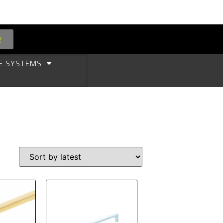
E SYSTEMS