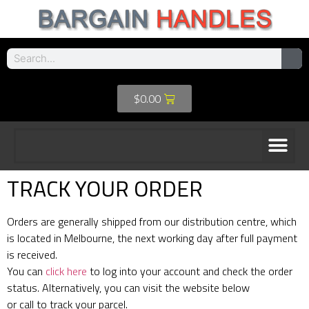
$
0.00
TRACK YOUR ORDER
Orders are generally shipped from our distribution centre, which
is located in Melbourne, the next working day after full payment
is received.
You can
click here
to log into your account and check the order
status. Alternatively, you can visit the website below
or call to track your parcel.