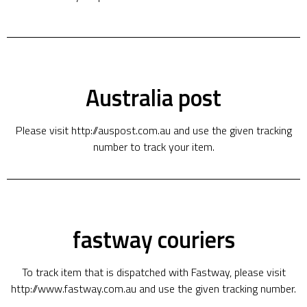
Australia post
Please visit http://auspost.com.au and use the given tracking
number to track your item.
fastway couriers
To track item that is dispatched with Fastway, please visit
http://www.fastway.com.au and use the given tracking number.