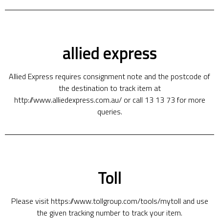
allied express
Allied Express requires consignment note and the postcode of
the destination to track item at
http://www.alliedexpress.com.au/ or call 13 13 73 for more
queries.
Toll
Please visit https://www.tollgroup.com/tools/mytoll and use
the given tracking number to track your item.