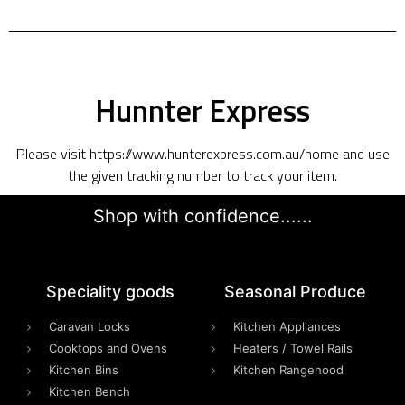
Hunnter Express
Please visit https://www.hunterexpress.com.au/home and use
the given tracking number to track your item.
Shop with confidence......
Speciality goods​
Seasonal Produce
Caravan Locks
Kitchen Appliances
Cooktops and Ovens
Heaters / Towel Rails
Kitchen Bins
Kitchen Rangehood
Kitchen Bench