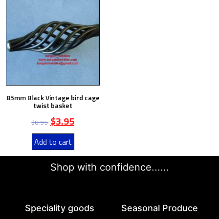
85mm Black Vintage bird cage
twist basket
$
3.95
$
8.95
Add to cart
Shop with confidence......
Speciality goods​
Seasonal Produce