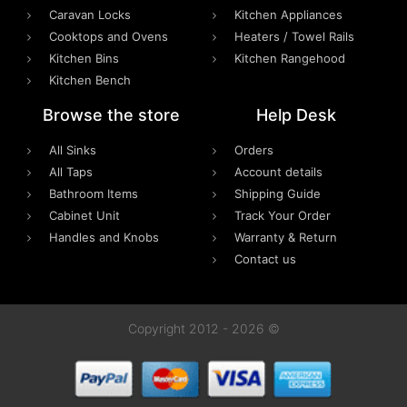
Caravan Locks
Kitchen Appliances
Cooktops and Ovens
Heaters / Towel Rails
Kitchen Bins
Kitchen Rangehood
Kitchen Bench
Browse the store
Help Desk
All Sinks
Orders
All Taps
Account details
Bathroom Items
Shipping Guide
Cabinet Unit
Track Your Order
Handles and Knobs
Warranty & Return
Contact us
Copyright 2012 - 2026 ©