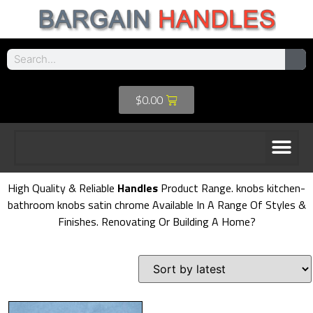
$
0.00
High Quality & Reliable
Handles
Product Range. knobs kitchen-
bathroom knobs satin chrome Available In A Range Of Styles &
Finishes. Renovating Or Building A Home?