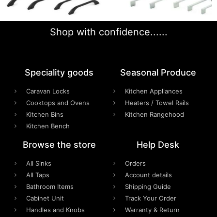
Shop with confidence......
Speciality goods​
Seasonal Produce
Caravan Locks
Kitchen Appliances
Cooktops and Ovens
Heaters / Towel Rails
Kitchen Bins
Kitchen Rangehood
Kitchen Bench
Browse the store
Help Desk
All Sinks
Orders
All Taps
Account details
Bathroom Items
Shipping Guide
Cabinet Unit
Track Your Order
Handles and Knobs
Warranty & Return