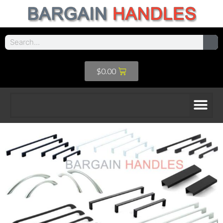
$
0.00