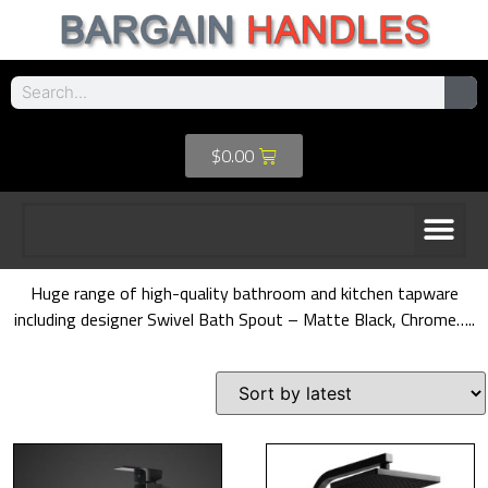
$
0.00
Huge range of high-quality bathroom and kitchen tapware
including designer Swivel Bath Spout – Matte Black, Chrome…..