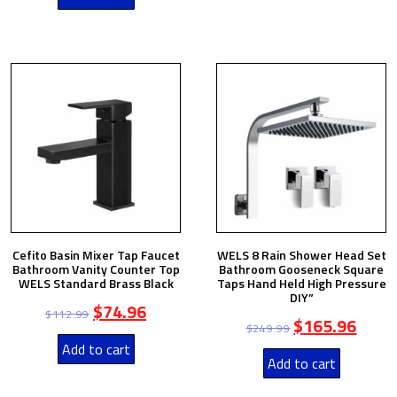
Cefito Basin Mixer Tap Faucet
WELS 8 Rain Shower Head Set
Bathroom Vanity Counter Top
Bathroom Gooseneck Square
WELS Standard Brass Black
Taps Hand Held High Pressure
DIY”
$
74.96
$
112.99
$
165.96
$
249.99
Add to cart
Add to cart