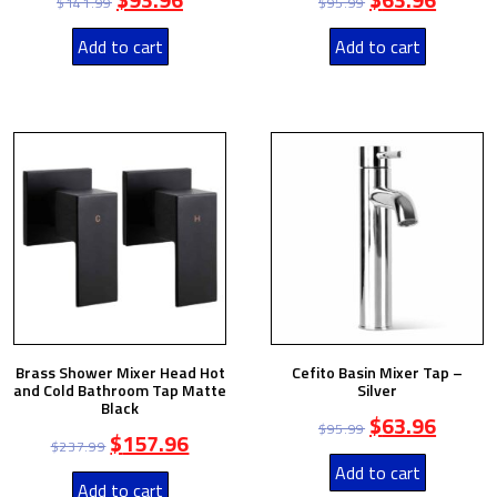
$
141.99
$
95.99
Add to cart
Add to cart
Brass Shower Mixer Head Hot
Cefito Basin Mixer Tap –
and Cold Bathroom Tap Matte
Silver
Black
$
63.96
$
95.99
$
157.96
$
237.99
Add to cart
Add to cart