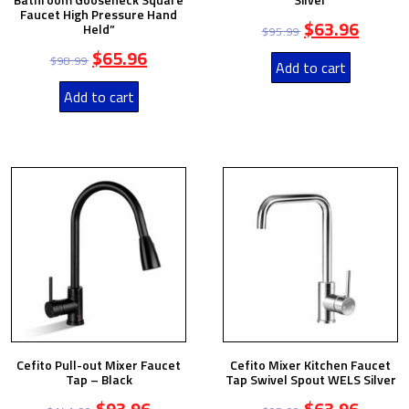
Faucet High Pressure Hand
$
63.96
Held”
$
95.99
$
65.96
$
98.99
Add to cart
Add to cart
Cefito Pull-out Mixer Faucet
Cefito Mixer Kitchen Faucet
Tap – Black
Tap Swivel Spout WELS Silver
$
93.96
$
63.96