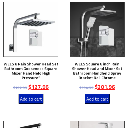
WELS 8 Rain Shower Head Set
WELS Square 8 inch Rain
Bathroom Gooseneck Square
Shower Head and Mixer Set
Mixer Hand Held High
Bathroom Handheld Spray
Pressure”
Bracket Rail Chrome
$
127.96
$
201.96
$
192.99
$
304.99
Add to cart
Add to cart