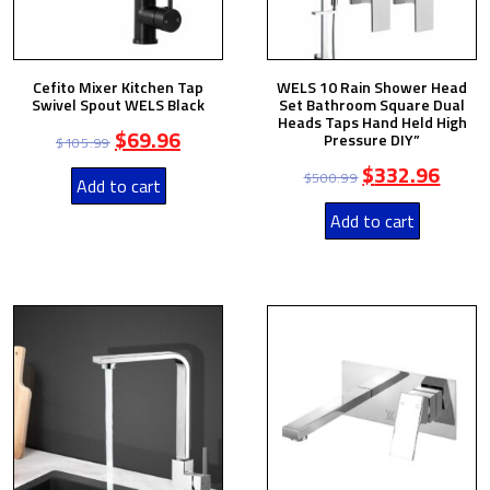
Cefito Mixer Kitchen Tap
WELS 10 Rain Shower Head
Swivel Spout WELS Black
Set Bathroom Square Dual
Heads Taps Hand Held High
$
69.96
Pressure DIY”
$
105.99
$
332.96
$
500.99
Add to cart
Add to cart