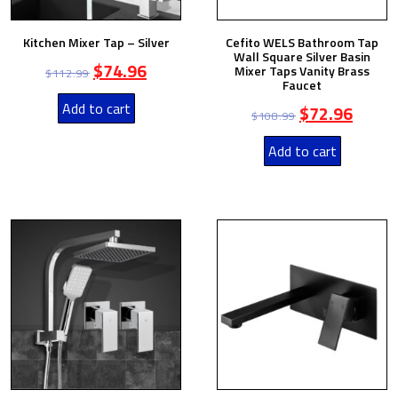
Kitchen Mixer Tap – Silver
Cefito WELS Bathroom Tap
Wall Square Silver Basin
$
74.96
Mixer Taps Vanity Brass
$
112.99
Faucet
Add to cart
$
72.96
$
108.99
Add to cart