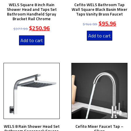
WELS Square 8 inch Rain
Cefito WELS Bathroom Tap
Shower Head and Taps Set
Wall Square Black Basin Mixer
Bathroom Handheld Spray
Taps Vanity Brass Faucet
Bracket Rail Chrome
$
95.96
$
144.99
$
250.96
$
377.99
Add to cart
Add to cart
WELS 8 Rain Shower Head Set
Cefito Mixer Faucet Tap –
Bathroom Gooseneck Square
Silver