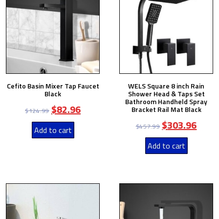
Cefito Basin Mixer Tap Faucet
WELS Square 8 inch Rain
Black
Shower Head & Taps Set
Bathroom Handheld Spray
$
82.96
Bracket Rail Mat Black
$
124.99
$
303.96
$
457.99
Add to cart
Add to cart