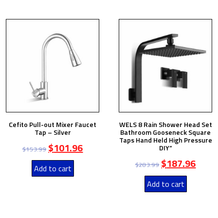
Cefito Pull-out Mixer Faucet
WELS 8 Rain Shower Head Set
Tap – Silver
Bathroom Gooseneck Square
Taps Hand Held High Pressure
$
101.96
DIY”
$
153.99
$
187.96
$
283.99
Add to cart
Add to cart