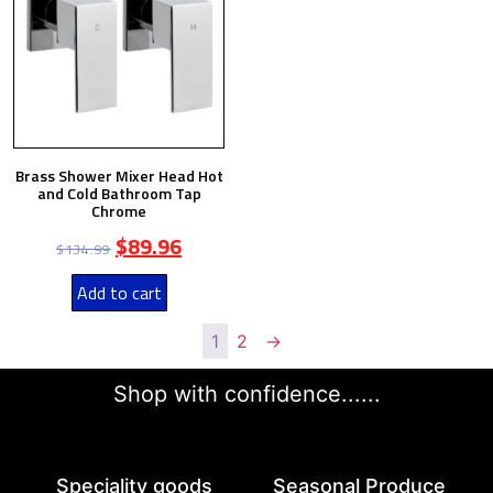
Brass Shower Mixer Head Hot
and Cold Bathroom Tap
Chrome
$
89.96
$
134.99
Add to cart
1
2
→
Shop with confidence......
Speciality goods​
Seasonal Produce