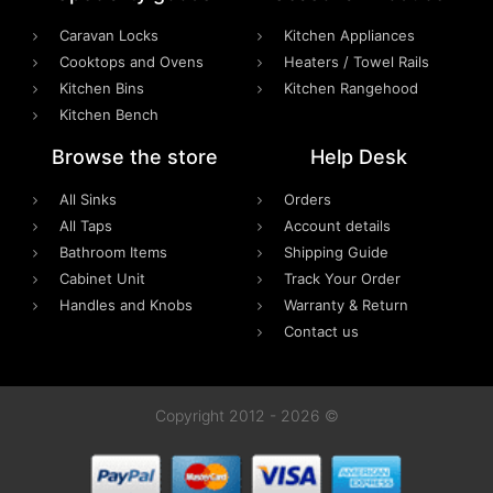
Caravan Locks
Kitchen Appliances
Cooktops and Ovens
Heaters / Towel Rails
Kitchen Bins
Kitchen Rangehood
Kitchen Bench
Browse the store
Help Desk
All Sinks
Orders
All Taps
Account details
Bathroom Items
Shipping Guide
Cabinet Unit
Track Your Order
Handles and Knobs
Warranty & Return
Contact us
Copyright 2012 - 2026 ©