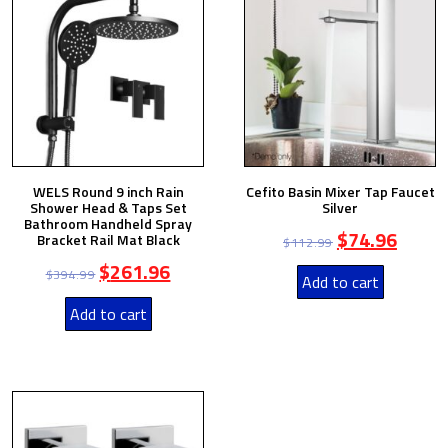
WELS Round 9 inch Rain
Cefito Basin Mixer Tap Faucet
Shower Head & Taps Set
Silver
Bathroom Handheld Spray
$
74.96
Bracket Rail Mat Black
$
112.99
$
261.96
$
394.99
Add to cart
Add to cart