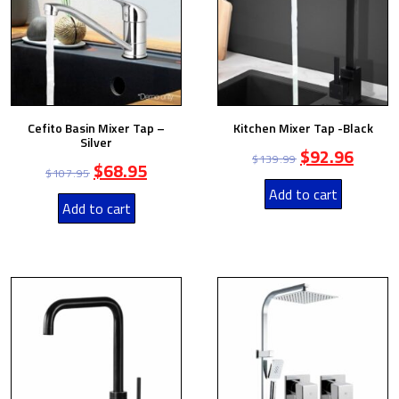
Cefito Basin Mixer Tap –
Kitchen Mixer Tap -Black
Silver
$
92.96
$
139.99
$
68.95
$
107.95
Add to cart
Add to cart