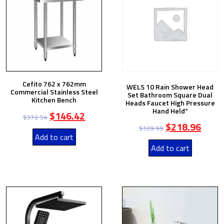
Cefito 762 x 762mm
WELS 10 Rain Shower Head
Commercial Stainless Steel
Set Bathroom Square Dual
Kitchen Bench
Heads Faucet High Pressure
Hand Held”
$
146.42
$
372.54
$
218.96
$
329.99
Add to cart
Add to cart