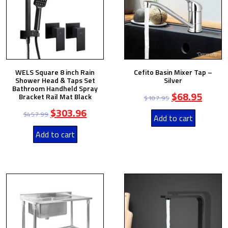
WELS Square 8 inch Rain
Cefito Basin Mixer Tap –
Shower Head & Taps Set
Silver
Bathroom Handheld Spray
$
68.95
Bracket Rail Mat Black
$
107.95
$
303.96
$
457.99
Add to cart
Add to cart