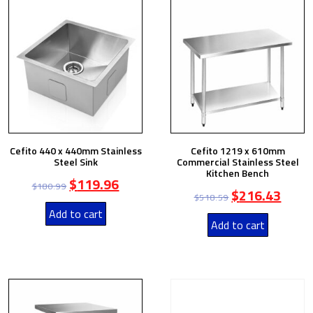
Cefito 440 x 440mm Stainless
Cefito 1219 x 610mm
Steel Sink
Commercial Stainless Steel
Kitchen Bench
$
119.96
$
180.99
$
216.43
$
518.59
Add to cart
Add to cart