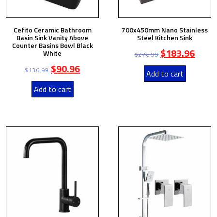
Cefito Ceramic Bathroom
700x450mm Nano Stainless
Basin Sink Vanity Above
Steel Kitchen Sink
Counter Basins Bowl Black
$
183.96
White
$
276.99
$
90.96
$
136.99
Add to cart
Add to cart