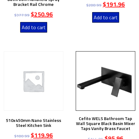
$
191.96
Bracket Rail Chrome
$
288.99
$
250.96
$
377.99
Add to cart
Add to cart
Cefito WELS Bathroom Tap
510x450mm Nano Stainless
Wall Square Black Basin Mixer
Steel Kitchen Sink
Taps Vanity Brass Faucet
$
119.96
$
180.99
$
95.96