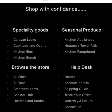
Shop with confidence......
Speciality goods​
Seasonal Produce
Caravan Locks
Kitchen Appliances
Cooktops and Ovens
Heaters / Towel Rails
Kitchen Bins
Kitchen Rangehood
Kitchen Bench
Browse the store
Help Desk
All Sinks
Orders
All Taps
Account details
Bathroom Items
Shipping Guide
Cabinet Unit
Track Your Order
Handles and Knobs
Warranty & Return
Contact us