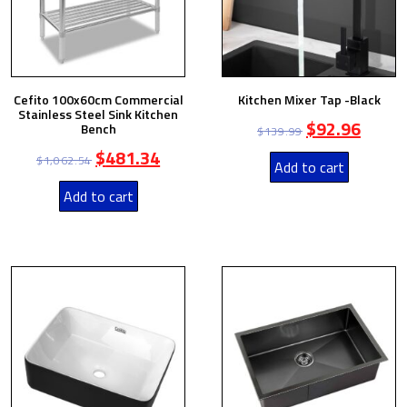
Cefito 100x60cm Commercial
Kitchen Mixer Tap -Black
Stainless Steel Sink Kitchen
$
92.96
Bench
$
139.99
$
481.34
$
1,062.54
Add to cart
Add to cart