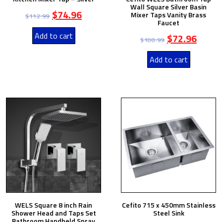
Wall Square Silver Basin
$
74.96
Mixer Taps Vanity Brass
$
112.99
Faucet
Add to cart
$
72.96
$
108.99
Add to cart
WELS Square 8 inch Rain
Cefito 715 x 450mm Stainless
Shower Head and Taps Set
Steel Sink
Bathroom Handheld Spray