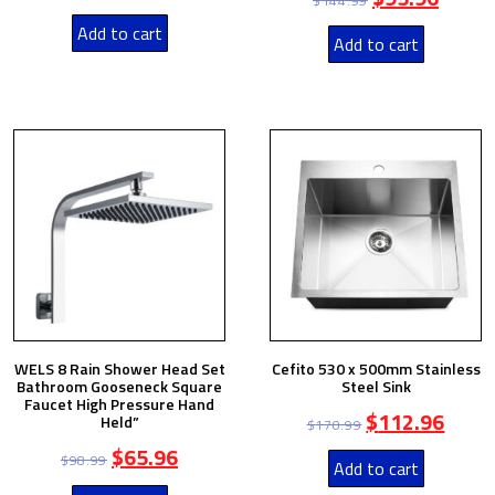
$
144.99
Add to cart
Add to cart
WELS 8 Rain Shower Head Set
Cefito 530 x 500mm Stainless
Bathroom Gooseneck Square
Steel Sink
Faucet High Pressure Hand
$
112.96
Held”
$
170.99
$
65.96
$
98.99
Add to cart