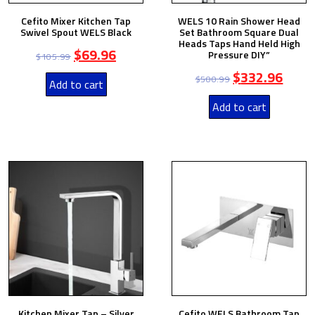
Cefito Mixer Kitchen Tap
WELS 10 Rain Shower Head
Swivel Spout WELS Black
Set Bathroom Square Dual
Heads Taps Hand Held High
$
69.96
Pressure DIY”
$
105.99
$
332.96
$
500.99
Add to cart
Add to cart
Kitchen Mixer Tap – Silver
Cefito WELS Bathroom Tap