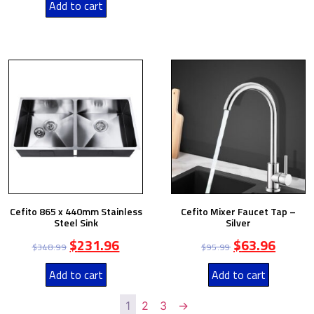
Add to cart
Cefito 865 x 440mm Stainless
Cefito Mixer Faucet Tap –
Steel Sink
Silver
$
231.96
$
63.96
$
348.99
$
95.99
Add to cart
Add to cart
1
2
3
→