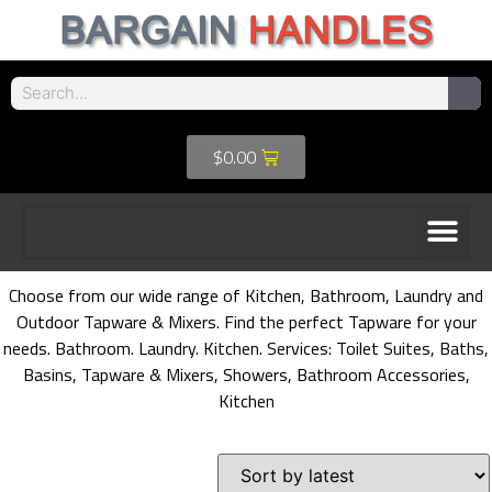
$
0.00
Choose from our wide range of Kitchen, Bathroom, Laundry and
Outdoor Tapware & Mixers. Find the perfect Tapware for your
needs. Bathroom. Laundry. Kitchen. Services: Toilet Suites, Baths,
Basins, Tapware & Mixers, Showers, Bathroom Accessories,
Kitchen