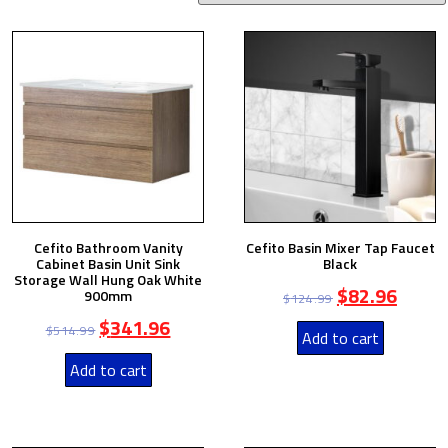
Cefito Bathroom Vanity
Cefito Basin Mixer Tap Faucet
Cabinet Basin Unit Sink
Black
Storage Wall Hung Oak White
$
82.96
900mm
$
124.99
$
341.96
$
514.99
Add to cart
Add to cart