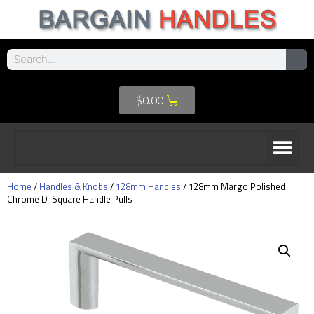
$
0.00
Home
/
Handles & Knobs
/
128mm Handles
/ 128mm Margo Polished
Chrome D-Square Handle Pulls