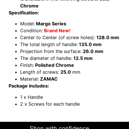
Chrome
Specification:
Model:
Margo Series
Condition:
Brand New!
Center to Center (of screw holes):
128.0 mm
The total length of handle:
135.0 mm
Projection from the surface:
26.0 mm
The diameter of handle:
12.5 mm
Finish:
Polished Chrome
Length of screws:
25.0
mm
Material:
ZAMAC
Package includes:
1 x Handle
2 x Screws for each handle
Shop with confidence......