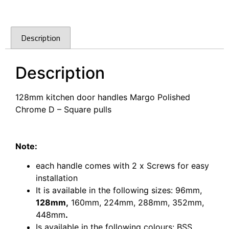
Description
Description
128mm kitchen door handles Margo Polished
Chrome D – Square pulls
128mm kitchen door handles Margo Polished
Chrome D – Square pulls
Note:
each handle comes with 2 x Screws for easy
installation
It is available in the following sizes:
96mm,
128mm,
160mm,
224mm,
288mm,
352mm,
448mm
.
Is available in the following colours: BSS,