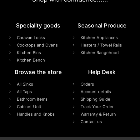
Speciality goods​
Seasonal Produce
Caravan Locks
Kitchen Appliances
Cooktops and Ovens
Heaters / Towel Rails
Kitchen Bins
Kitchen Rangehood
Kitchen Bench
Browse the store
Help Desk
All Sinks
Orders
All Taps
Account details
Bathroom Items
Shipping Guide
Cabinet Unit
Track Your Order
Handles and Knobs
Warranty & Return
Contact us