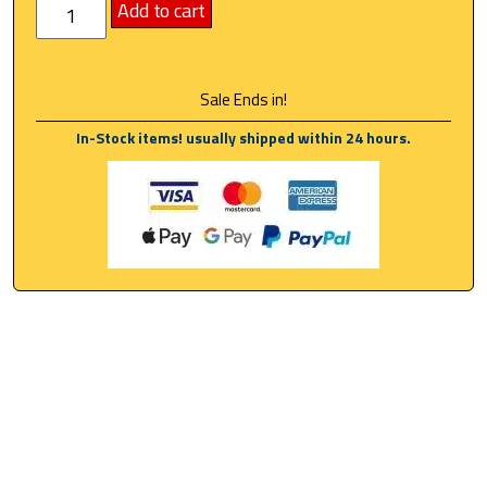
Add to cart
Sale Ends in!
In-Stock items! usually shipped within 24 hours.