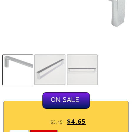
ON SALE
$
4.65
$
5.15