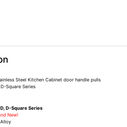
on
or handle
inless Steel Kitchen Cabinet door handle pulls
 D-Square Series
 D, D-Square Series
and New!
 Alloy