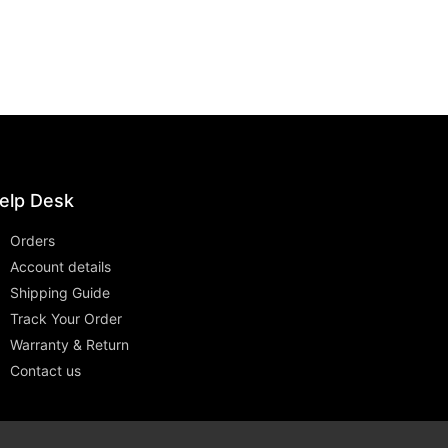
elp Desk
Orders
Account details
Shipping Guide
Track Your Order
Warranty & Return
Contact us