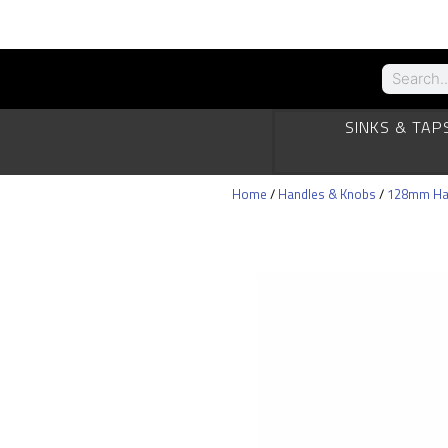
SINKS & TAP
Home
/
Handles & Knobs
/
128mm Ha