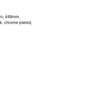
m
,
448mm
.
k, chrome plated,