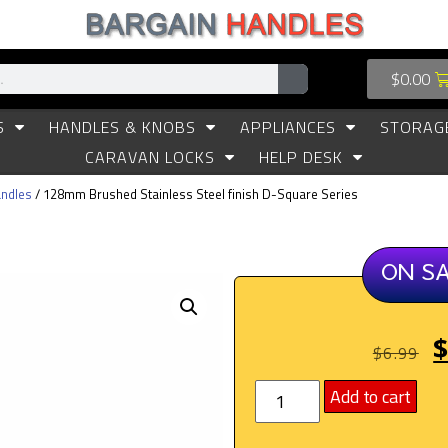
$
0.00
S
HANDLES & KNOBS
APPLIANCES
STORAG
CARAVAN LOCKS
HELP DESK
ndles
/ 128mm Brushed Stainless Steel finish D-Square Series
ON S
$
6.99
Add to cart