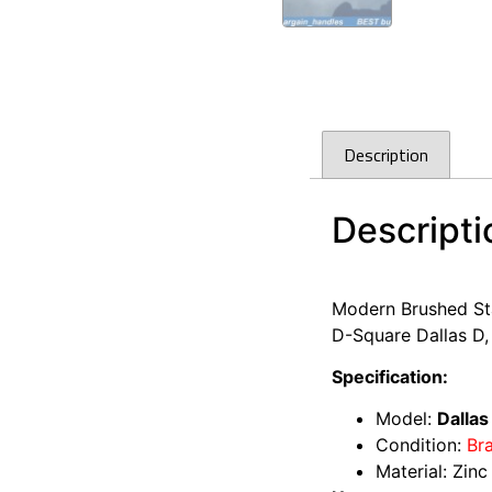
Description
Descripti
Kitchen Cabinet do
Modern Brushed Sta
D-Square Dallas D,
Specification:
Model:
Dallas
Condition:
Br
Material: Zinc