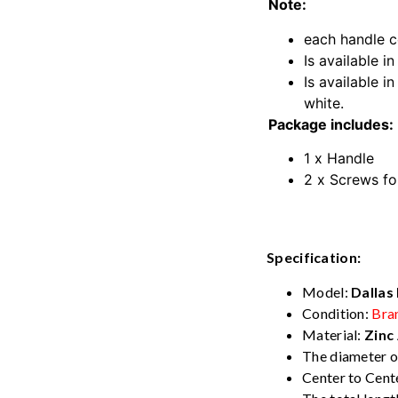
Note:
each handle c
Is available in
Is available i
white.
Package includes:
1 x Handle
2 x Screws fo
Kitchen Cabin
Specification:
Model:
Dallas
Condition:
Bra
Material:
Zinc 
The diameter o
Center to Cente