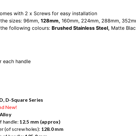
omes with 2 x Screws for easy installation
 the sizes:
96mm
,
128mm
,
160mm
,
224mm
,
288mm
,
352m
n the following colours:
Brushed Stainless Steel,
Matte Blac
r each handle
et door handle
 D, D-Square Series
nd New!
Alloy
f handle:
12.5 mm (approx)
r (of screw holes):
128.0 mm