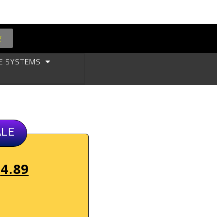
E SYSTEMS
ALE
$
4.89