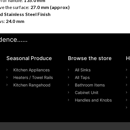
h of handle:
135.0 mm
ve the surface:
27.0 mm (approx)
 Stainless Steel Finish
ws:
24.0 mm
ence......
Seasonal Produce
Browse the store
H
Kitchen Appliances
All Sinks
Heaters / Towel Rails
All Taps
Kitchen Rangehood
Bathroom Items
Cabinet Unit
Handles and Knobs