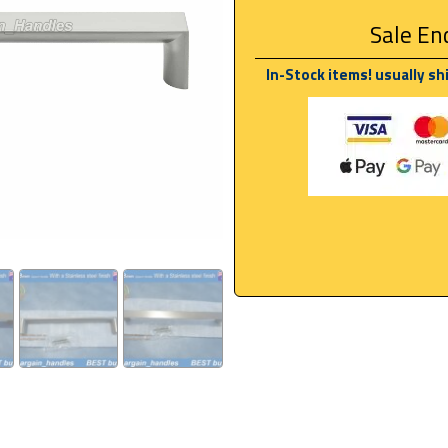
Sale End
In-Stock items! usually sh