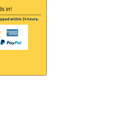
s in!
ipped within 24 hours.