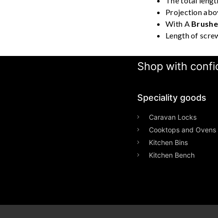
The total lengt
Projection abo
With A
Brushed
Length of scre
Shop with confid
Speciality goods​
Caravan Locks
Cooktops and Ovens
Kitchen Bins
Kitchen Bench