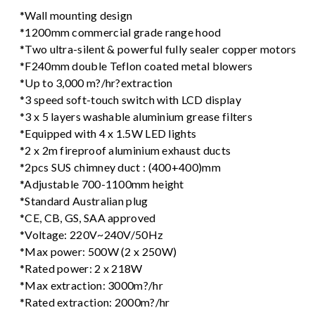
*Wall mounting design
*1200mm commercial grade range hood
*Two ultra-silent & powerful fully sealer copper motors
*F240mm double Teflon coated metal blowers
*Up to 3,000 m?/hr?extraction
*3 speed soft-touch switch with LCD display
*3 x 5 layers washable aluminium grease filters
*Equipped with 4 x 1.5W LED lights
*2 x 2m fireproof aluminium exhaust ducts
*2pcs SUS chimney duct : (400+400)mm
*Adjustable 700-1100mm height
*Standard Australian plug
*CE, CB, GS, SAA approved
*Voltage: 220V~240V/50Hz
*Max power: 500W (2 x 250W)
*Rated power: 2 x 218W
*Max extraction: 3000m?/hr
*Rated extraction: 2000m?/hr