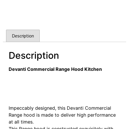
Description
Description
Devanti Commercial Range Hood Kitchen
Devanti 1200mm Commercial BBQ Rangehood –
Silver
Devanti 1200mm Commercial BBQ Rangehood –
Silver
Impeccably designed, this Devanti Commercial
Range hood is made to deliver high performance
at all times.
This Range hood is constructed exquisitely with