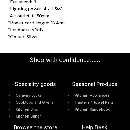
*Fan speed: 3
*Lighting power: 4 x 1.5W
*Air outlet: f150mm
*Power cord length: 124cm
*Loudness: 63dB
*Colour: Silver
Shop with confidence......
Speciality goods​
Seasonal Produce
Caravan Locks
Kitchen Appliances
Cooktops and Ovens
Heaters / Towel Rails
Kitchen Bins
Kitchen Rangehood
Kitchen Bench
Browse the store
Help Desk