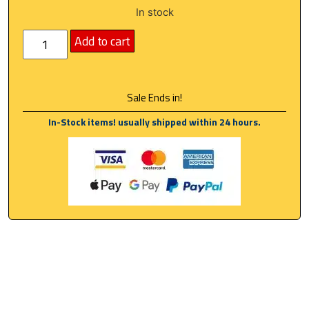
In stock
Add to cart
Sale Ends in!
In-Stock items! usually shipped within 24 hours.