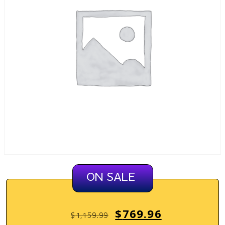
ON SALE
$
769.96
$
1,159.99