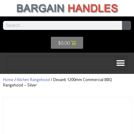
$
0.00
Home
/
Kitchen Rangehood
/ Devanti 1200mm Commercial BBQ
Rangehood – Silver