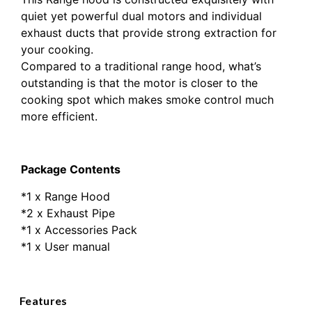
quiet yet powerful dual motors and individual
exhaust ducts that provide strong extraction for
your cooking.
Compared to a traditional range hood, what’s
outstanding is that the motor is closer to the
cooking spot which makes smoke control much
more efficient.
Package Contents
*1 x Range Hood
*2 x Exhaust Pipe
*1 x Accessories Pack
*1 x User manual
Features