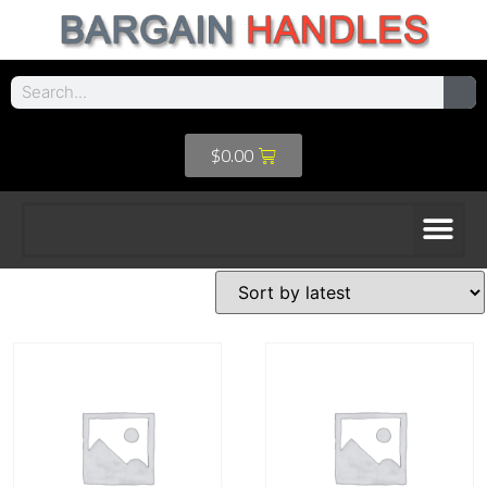
$
0.00