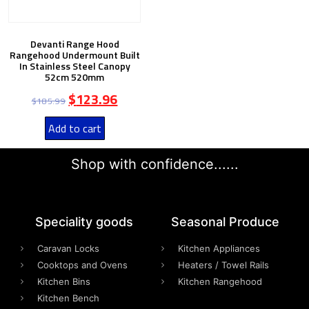
Devanti Range Hood
Rangehood Undermount Built
In Stainless Steel Canopy
52cm 520mm
$
123.96
$
185.99
Add to cart
Shop with confidence......
Speciality goods​
Seasonal Produce
Caravan Locks
Kitchen Appliances
Cooktops and Ovens
Heaters / Towel Rails
Kitchen Bins
Kitchen Rangehood
Kitchen Bench