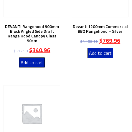
DEVANTI Rangehood 900mm
Devanti 1200mm Commercial
Black Angled Side Draft
BBQ Rangehood – Silver
Range Hood Canopy Glass
$
769.96
90cm
$
1,159.99
$
340.96
$
512.99
Add to cart
Add to cart