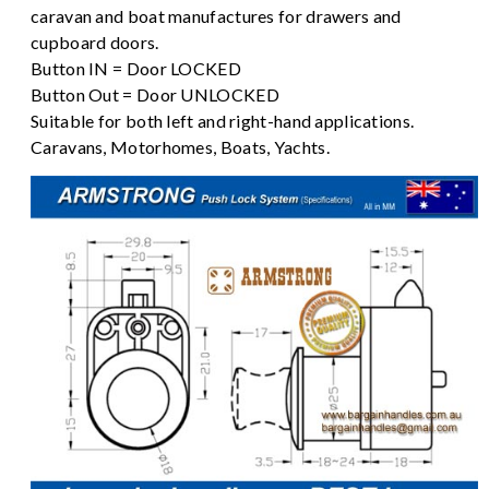
caravan and boat manufactures for drawers and
cupboard doors.
Button IN = Door LOCKED
Button Out = Door UNLOCKED
Suitable for both left and right-hand applications.
Caravans, Motorhomes, Boats, Yachts.