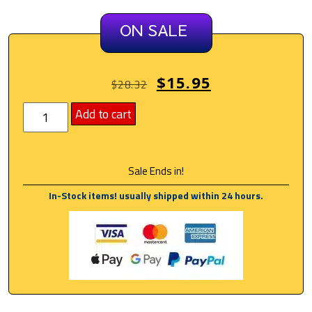
ON SALE
$
15.95
$
28.32
Add to cart
Sale Ends in!
In-Stock items! usually shipped within 24 hours.