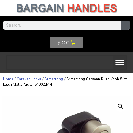
$
0.00
Home
/
Caravan Locks
/
Armstrong
/ Armstrong Caravan Push Knob With
Latch Matte Nickel 5100Z.MN