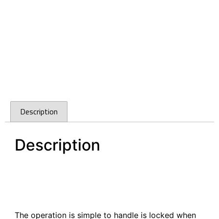
Description
Description
Armstrong Caravan Push Knob With Latch Matte
Nickel 5100Z.MN
Armstrong Caravan Push Knob With Latch Matte
Nickel 5100Z.MN
The operation is simple to handle is locked when