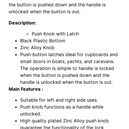
the button is pushed down and the handle is
unlocked when the button is out.
Description:
Push Knob with Latch
Black Plastic Bottom
Zinc Alloy Knob
Push-button latches ideal for cupboards and
small doors in boats, yachts, and caravans.
The operation is simple to handle is locked
when the button is pushed down and the
handle is unlocked when the button is out.
Main Features :
Suitable for left and right side uses.
Push knob functions as a handle while
unlocked.
High quality plated Zinc Alloy push knob
guarantee the functionality of the lock