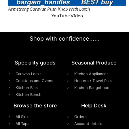
Armstrong Caravan Push Knob With Latch
YouTube Video
Shop with confidence......
Speciality goods​
Seasonal Produce
Caravan Locks
Kitchen Appliances
Cooktops and Ovens
Heaters / Towel Rails
Kitchen Bins
Kitchen Rangehood
Kitchen Bench
Browse the store
Help Desk
All Sinks
Orders
All Taps
Account details