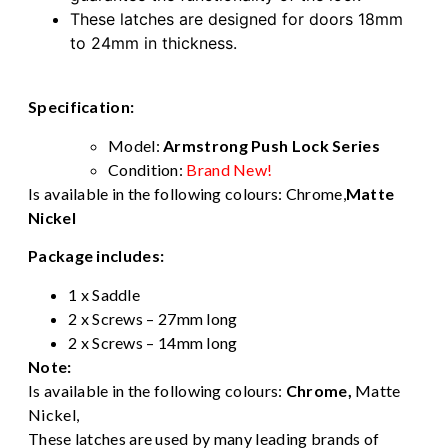
These latches are designed for doors 18mm
to 24mm in thickness.
Specification:
Model:
Armstrong Push Lock Series
Condition:
Brand New!
Is available in the following colours:
Chrome
,
Matte
Nickel
Package includes:
1 x Saddle
2 x Screws – 27mm long
2 x Screws – 14mm long
Note:
Is available in the following colours:
Chrome
,
Matte
Nickel,
These latches are used by many leading brands of