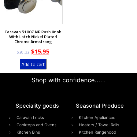
Caravan 5100Z.NP Push Knob
With Latch Nickel Plated
Chrome Armstrong
$
15.95
$
28.32
Add to cart
Shop with confidence......
Speciality goods​
Seasonal Produce
Caravan Locks
Kitchen Appliances
Cooktops and Ovens
Heaters / Towel Rails
Kitchen Bins
Kitchen Rangehood