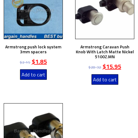
Armstrong push lock system
Armstrong Caravan Push
3mm spacers
Knob With Latch Matte Nickel
5100Z.MN
$
1.85
$
2.15
$
15.95
$
28.32
Add to cart
Add to cart