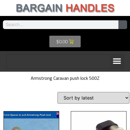
$
0.00
Armstrong Caravan push lock 500Z