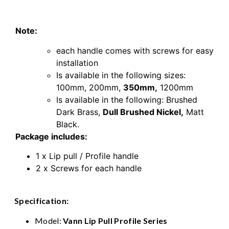
Nickel
Note:
each handle comes with screws for easy
installation
Is available in the following sizes:
100mm,
200mm,
350mm,
1200mm
Is available in the following:
Brushed
Dark Brass
,
Dull Brushed Nickel
,
Matt
Black.
Package includes:
1 x Lip pull / Profile handle
2 x Screws for each handle
Specification:
Model:
Vann Lip Pull Profile Series