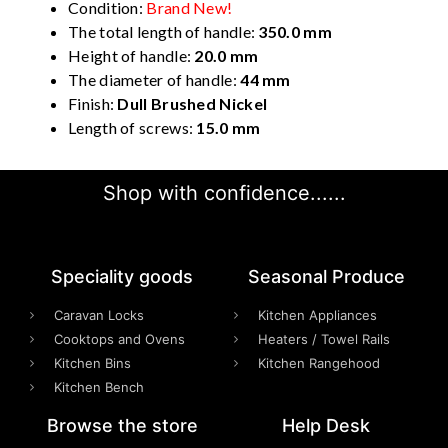
Condition:
Brand New!
The total length of handle:
350.0 mm
Height of handle:
20.0 mm
The diameter of handle:
44 mm
Finish:
Dull Brushed Nickel
Length of screws:
15.0 mm
Shop with confidence......
Speciality goods​
Seasonal Produce
Caravan Locks
Kitchen Appliances
Cooktops and Ovens
Heaters / Towel Rails
Kitchen Bins
Kitchen Rangehood
Kitchen Bench
Browse the store
Help Desk