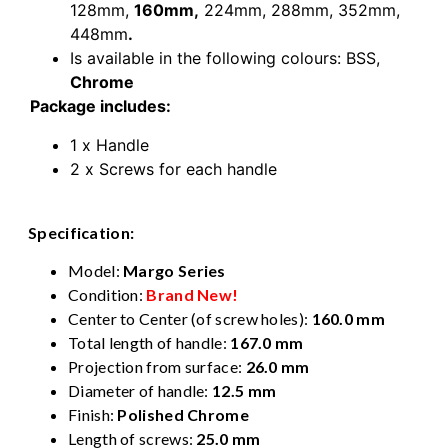
128mm,
160mm,
224mm,
288mm,
352mm,
448mm
.
Is available in the following colours: BSS,
Chrome
Package includes:
1 x Handle
2 x Screws for each handle
Specification:
Model:
Margo Series
Condition:
Brand New!
Center to Center (of screw holes):
160.0 mm
Total length of handle:
167.0 mm
Projection from surface:
26.0 mm
Diameter of handle:
12.5 mm
Finish:
Polished Chrome
Length of screws:
25.0 mm