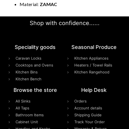
Material:
ZAMAC
Shop with confidence......
Speciality goods​
Seasonal Produce
Caravan Locks
Kitchen Appliances
Cooktops and Ovens
Heaters / Towel Rails
Kitchen Bins
Kitchen Rangehood
Kitchen Bench
Browse the store
Help Desk
All Sinks
Orders
All Taps
Account details
Bathroom Items
Shipping Guide
Cabinet Unit
Track Your Order
Handles and Knobs
Warranty & Return