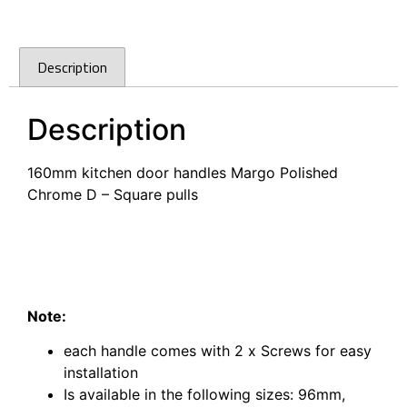
Description
Description
160mm kitchen door handles Margo Polished
Chrome D – Square pulls
160mm kitchen door handles Margo Polished
Chrome D – Square pulls
160mm kitchen door handles Margo Polished
Chrome D – Square pulls Bunning’s
Note:
each handle comes with 2 x Screws for easy
installation
Is available in the following sizes:
96mm,