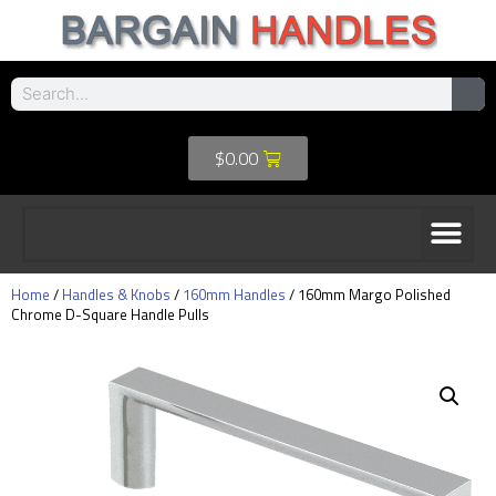
$
0.00
Home
/
Handles & Knobs
/
160mm Handles
/ 160mm Margo Polished
Chrome D-Square Handle Pulls