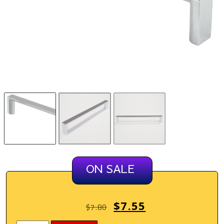
ON SALE
$
7.55
$
7.80