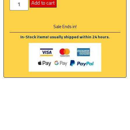
Add to cart
Sale Ends in!
In-Stock items! usually shipped within 24 hours.