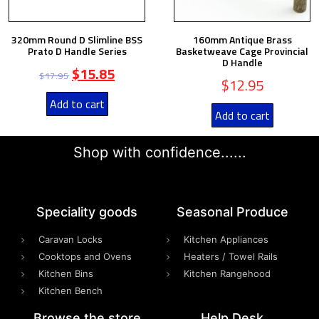
320mm Round D Slimline BSS
160mm Antique Brass
Prato D Handle Series
Basketweave Cage Provincial
D Handle
$
15.85
$
17.95
$
12.95
Add to cart
Add to cart
Shop with confidence......
Speciality goods​
Seasonal Produce
Caravan Locks
Kitchen Appliances
Cooktops and Ovens
Heaters / Towel Rails
Kitchen Bins
Kitchen Rangehood
Kitchen Bench
Browse the store
Help Desk