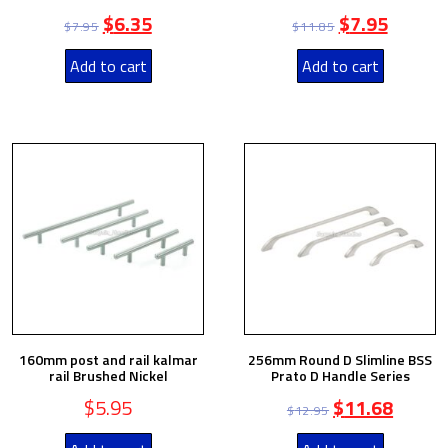
$
6.35
$
7.95
$
7.95
$
11.85
Add to cart
Add to cart
160mm post and rail kalmar
256mm Round D Slimline BSS
rail Brushed Nickel
Prato D Handle Series
$
5.95
$
11.68
$
12.95