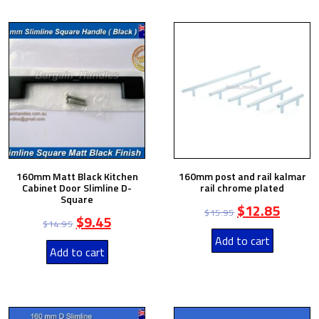
160mm Matt Black Kitchen
160mm post and rail kalmar
Cabinet Door Slimline D-
rail chrome plated
Square
$
12.85
$
15.95
$
9.45
$
14.95
Add to cart
Add to cart