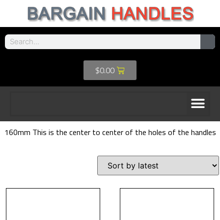
$
0.00
160mm This is the center to center of the holes of the handles