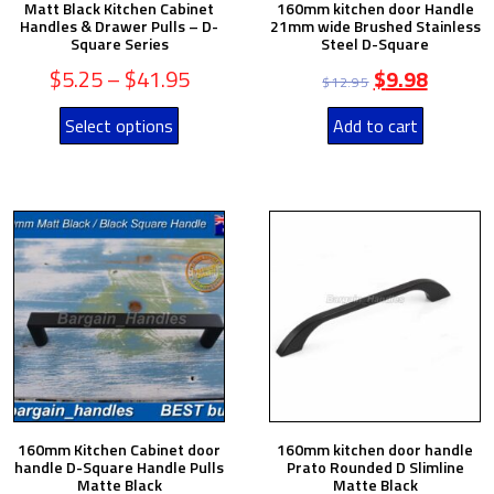
Matt Black Kitchen Cabinet
160mm kitchen door Handle
Handles & Drawer Pulls – D-
21mm wide Brushed Stainless
Square Series
Steel D-Square
$
5.25
–
$
41.95
$
9.98
$
12.95
Select options
Add to cart
160mm Kitchen Cabinet door
160mm kitchen door handle
handle D-Square Handle Pulls
Prato Rounded D Slimline
Matte Black
Matte Black