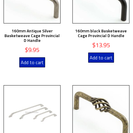
160mm Antique Silver
160mm black Basketweave
Basketweave Cage Provincial
Cage Provincial D Handle
D Handle
$
13.95
$
9.95
Add to cart
Add to cart