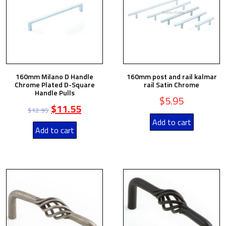
160mm Milano D Handle
160mm post and rail kalmar
Chrome Plated D-Square
rail Satin Chrome
Handle Pulls
$
5.95
$
11.55
$
12.95
Add to cart
Add to cart