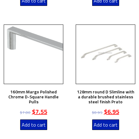
Add to cart
Add to cart
160mm Margo Polished
128mm round D Slimline with
Chrome D-Square Handle
a durable brushed stainless
Pulls
steel finish Prato
$
7.55
$
6.95
$
7.80
$
8.95
Add to cart
Add to cart