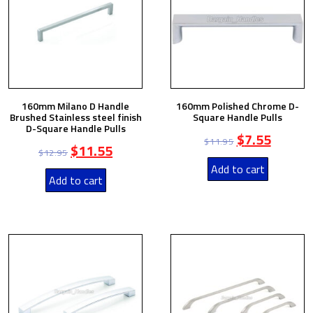
160mm Milano D Handle
160mm Polished Chrome D-
Brushed Stainless steel finish
Square Handle Pulls
D-Square Handle Pulls
$
7.55
$
11.95
$
11.55
$
12.95
Add to cart
Add to cart