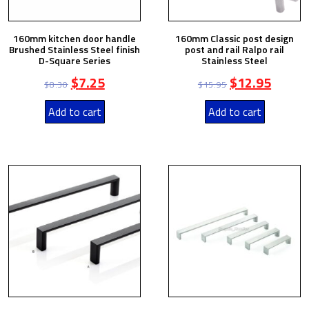
160mm kitchen door handle
160mm Classic post design
Brushed Stainless Steel finish
post and rail Ralpo rail
D-Square Series
Stainless Steel
$
7.25
$
12.95
$
8.30
$
15.95
Add to cart
Add to cart