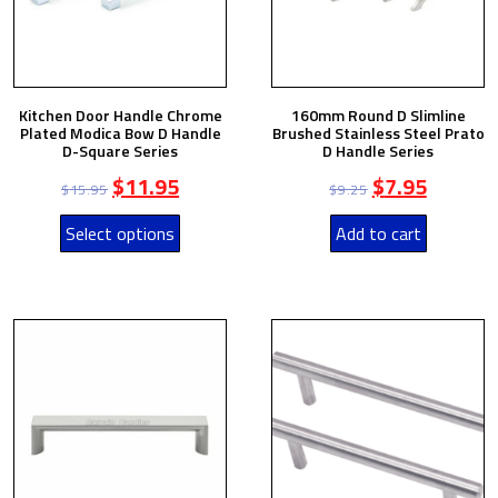
Kitchen Door Handle Chrome
160mm Round D Slimline
Plated Modica Bow D Handle
Brushed Stainless Steel Prato
D-Square Series
D Handle Series
$
11.95
$
7.95
$
15.95
$
9.25
Select options
Add to cart