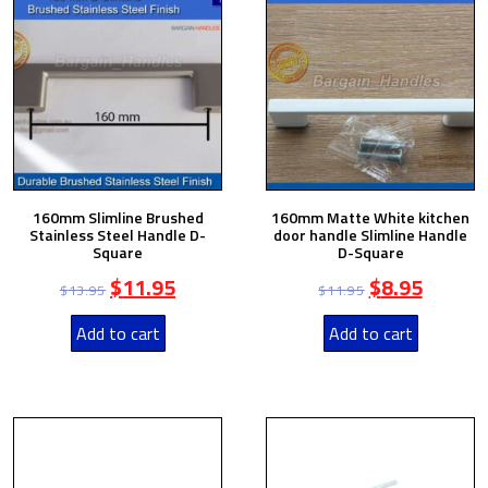
160mm Slimline Brushed
160mm Matte White kitchen
Stainless Steel Handle D-
door handle Slimline Handle
Square
D-Square
$
11.95
$
8.95
$
13.95
$
11.95
Add to cart
Add to cart