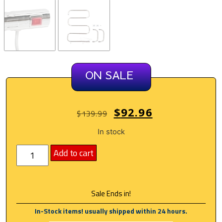
ON SALE
$
92.96
$
139.99
In stock
Add to cart
Sale Ends in!
In-Stock items! usually shipped within 24 hours.