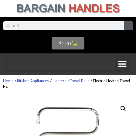
$
0.00
Home
/
Kitchen Appliances
/
Heaters / Towel Rails
/ Electric Heated Towel
Rail