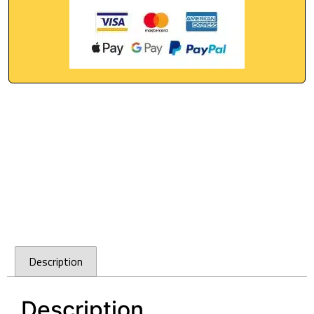
Description
Description