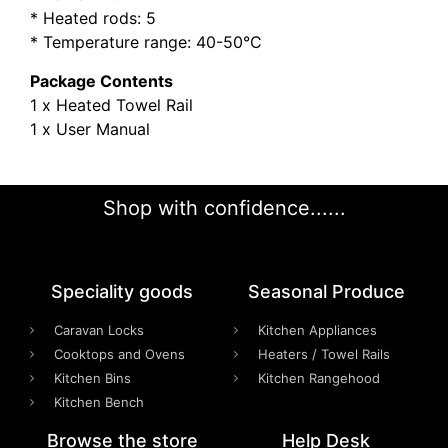
* Heated rods: 5
* Temperature range: 40-50°C
Package Contents
1 x Heated Towel Rail
1 x User Manual
Shop with confidence......
Speciality goods​
Seasonal Produce
Caravan Locks
Kitchen Appliances
Cooktops and Ovens
Heaters / Towel Rails
Kitchen Bins
Kitchen Rangehood
Kitchen Bench
Browse the store
Help Desk