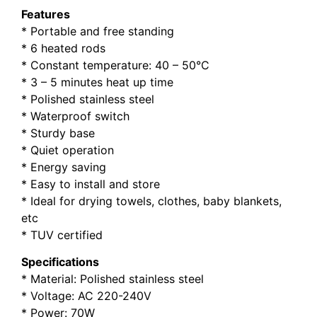
Features
* Portable and free standing
* 6 heated rods
* Constant temperature: 40 – 50°C
* 3 – 5 minutes heat up time
* Polished stainless steel
* Waterproof switch
* Sturdy base
* Quiet operation
* Energy saving
* Easy to install and store
* Ideal for drying towels, clothes, baby blankets,
etc
* TUV certified
Specifications
* Material: Polished stainless steel
* Voltage: AC 220-240V
* Power: 70W