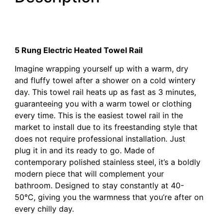
Electric Heated Towel Rail
Electric Heated Towel Rail
5 Rung Electric Heated Towel Rail
Imagine wrapping yourself up with a warm, dry
and fluffy towel after a shower on a cold wintery
day. This towel rail heats up as fast as 3 minutes,
guaranteeing you with a warm towel or clothing
every time. This is the easiest towel rail in the
market to install due to its freestanding style that
does not require professional installation. Just
plug it in and its ready to go. Made of
contemporary polished stainless steel, it’s a boldly
modern piece that will complement your
bathroom. Designed to stay constantly at 40-
50°C, giving you the warmness that you’re after on
every chilly day.