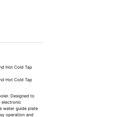
and Hot Cold Tap
and Hot Cold Tap
ooler. Designed to
 electronic
le water guide plate
asy operation and