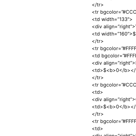
</tr>
<tr bgcolor=”#C
<td width=”133″>
<div align=”right”
<td width=”160″>
</tr>
<tr bgcolor=”#FFF
<td bgcolor=”#FFF
<div align=”right
<td>$<b>0</b></
</tr>
<tr bgcolor=”#C
<td>
<div align=”right
<td>$<b>0</b></
</tr>
<tr bgcolor=”#FFF
<td>
<div align=”right”