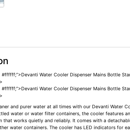
on
: #ffffff;”>Devanti Water Cooler Dispenser Mains Bottle St
n>
: #ffffff;”>Devanti Water Cooler Dispenser Mains Bottle St
n>
aner and purer water at all times with our Devanti Water C
led water or water filter containers, the cooler features an
m that works quietly and reliably. It comes with a detachab
ither water containers. The cooler has LED indicators for e