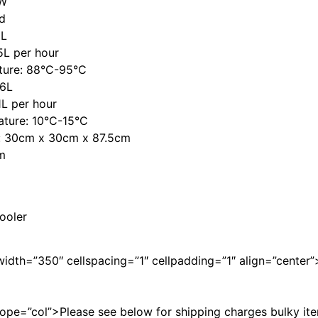
5W
d
8L
5L per hour
ture: 88°C-95°C
.6L
1L per hour
ature: 10°C-15°C
s: 30cm x 30cm x 87.5cm
m
ooler
width=”350″ cellspacing=”1″ cellpadding=”1″ align=”center”
ope=”col”>Please see below for shipping charges bulky it