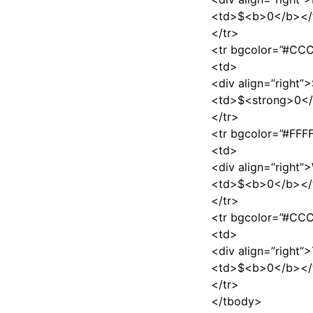
<td>$<b>0</b></
</tr>
<tr bgcolor=”#C
<td>
<div align=”right”
<td>$<strong>0</
</tr>
<tr bgcolor=”#FFF
<td>
<div align=”right”
<td>$<b>0</b></
</tr>
<tr bgcolor=”#C
<td>
<div align=”right
<td>$<b>0</b></
</tr>
</tbody>