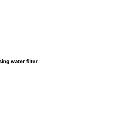
ing water filter