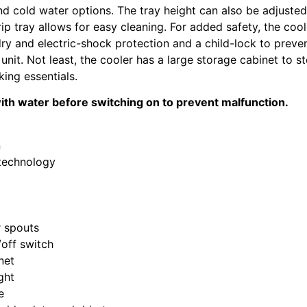
nd cold water options. The tray height can also be adjusted
p tray allows for easy cleaning. For added safety, the cool
dry and electric-shock protection and a child-lock to preve
unit. Not least, the cooler has a large storage cabinet to s
king essentials.
 with water before switching on to prevent malfunction.
n
 technology
r spouts
off switch
net
ght
e