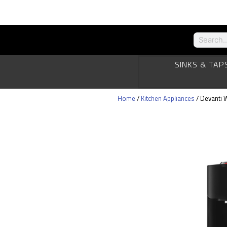
SINKS & TAP
Home
/
Kitchen Appliances
/ Devanti 