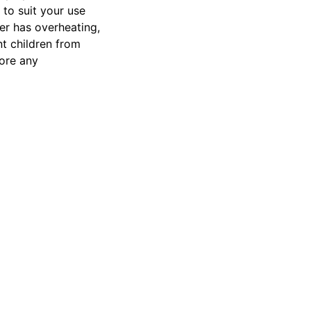
 to suit your use
er has overheating,
nt children from
tore any