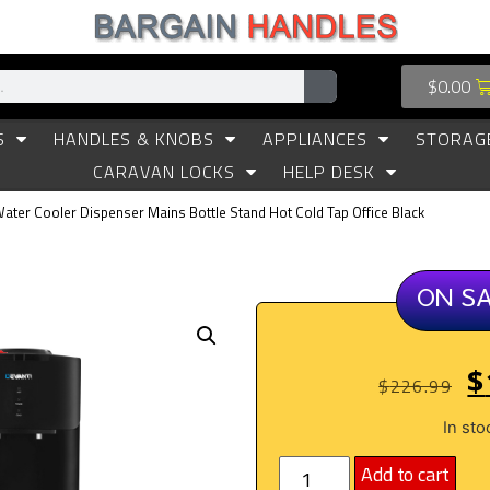
$
0.00
S
HANDLES & KNOBS
APPLIANCES
STORAG
CARAVAN LOCKS
HELP DESK
Water Cooler Dispenser Mains Bottle Stand Hot Cold Tap Office Black
ON S
$
$
226.99
In sto
Add to cart