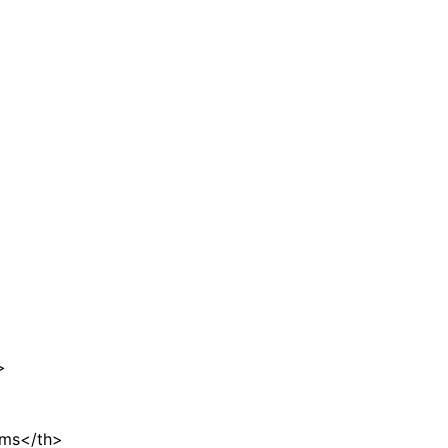
>
ems</th>