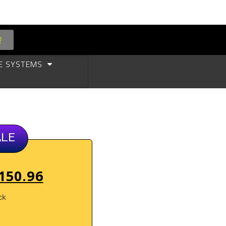
E SYSTEMS
ALE
150.96
ck