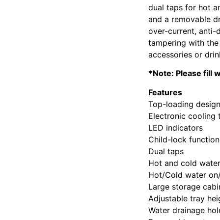
dual taps for hot a
and a removable dri
over-current, anti-
tampering with the 
accessories or drin
*Note: Please fill
Features
Top-loading desig
Electronic cooling
LED indicators
Child-lock function
Dual taps
Hot and cold wate
Hot/Cold water on/
Large storage cabi
Adjustable tray hei
Water drainage hol