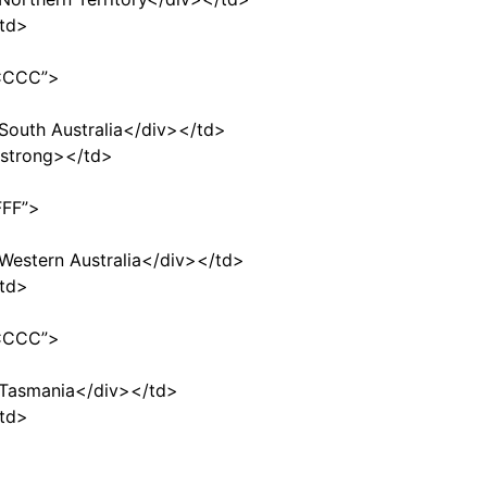
td>
CCCCC”>
>South Australia</div></td>
strong></td>
FFF”>
>Western Australia</div></td>
td>
CCCCC”>
”>Tasmania</div></td>
td>