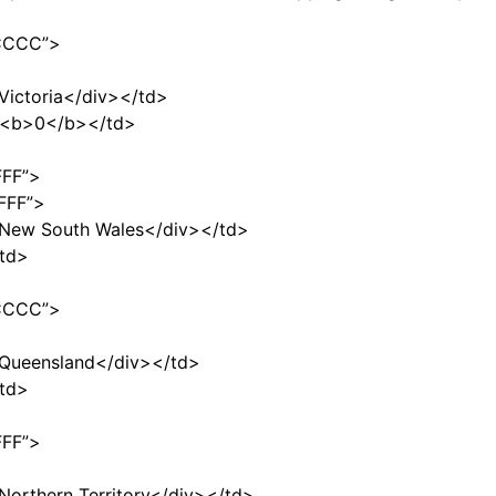
CCCCC”>
>Victoria</div></td>
$<b>0</b></td>
FFF”>
FFF”>
”>New South Wales</div></td>
td>
CCCCC”>
”>Queensland</div></td>
td>
FFF”>
>Northern Territory</div></td>