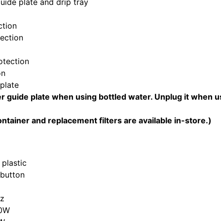
ide plate and drip tray
ction
tection
otection
on
plate
er guide plate when using bottled water. Unplug it when us
ontainer and replacement filters are available in-store.)
 plastic
 button
Hz
20W