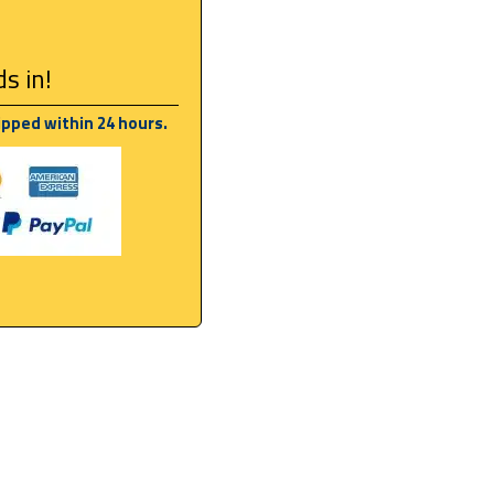
s in!
ipped within 24 hours.