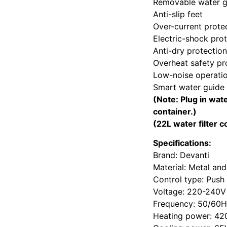
Removable water gu
Anti-slip feet
Over-current prote
Electric-shock pro
Anti-dry protection
Overheat safety pr
Low-noise operati
Smart water guide 
(Note: Plug in wat
container.)
(22L water filter c
Specifications:
Brand: Devanti
Material: Metal and
Control type: Push
Voltage: 220-240V
Frequency: 50/60
Heating power: 4