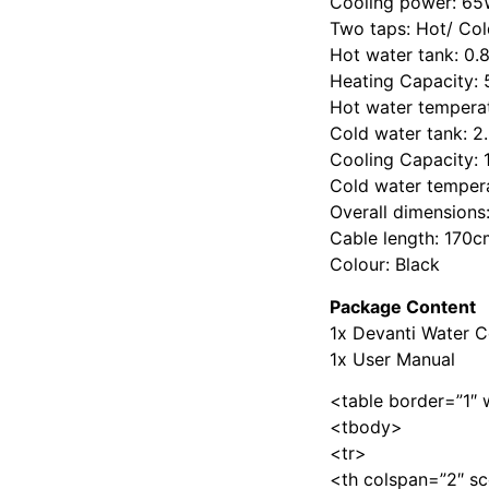
Cooling power: 6
Two taps: Hot/ Col
Hot water tank: 0.
Heating Capacity: 
Hot water tempera
Cold water tank: 2
Cooling Capacity: 
Cold water temper
Overall dimension
Cable length: 170c
Colour: Black
Package Content
1x Devanti Water C
1x User Manual
<table border=”1″ 
<tbody>
<tr>
<th colspan=”2″ sc