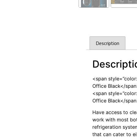
Description
Descripti
<span style=”color
Office Black</spa
<span style=”color
Office Black</spa
Have access to cle
work with most bott
refrigeration syste
that can cater to e