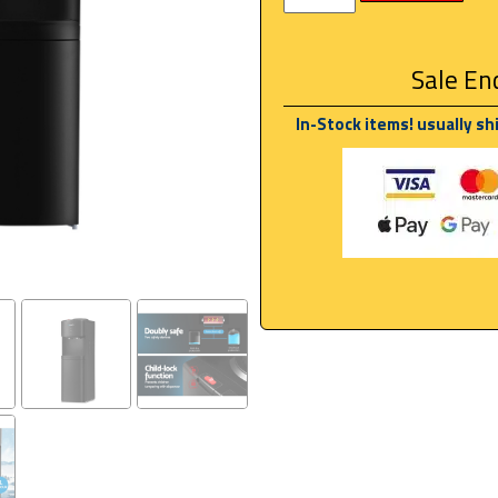
Sale End
In-Stock items! usually sh