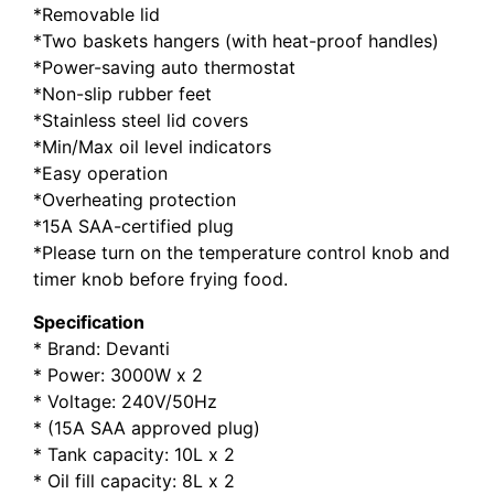
*Removable lid
*Two baskets hangers (with heat-proof handles)
*Power-saving auto thermostat
*Non-slip rubber feet
*Stainless steel lid covers
*Min/Max oil level indicators
*Easy operation
*Overheating protection
*15A SAA-certified plug
*Please turn on the temperature control knob and
timer knob before frying food.
Specification
* Brand: Devanti
* Power: 3000W x 2
* Voltage: 240V/50Hz
* (15A SAA approved plug)
* Tank capacity: 10L x 2
* Oil fill capacity: 8L x 2