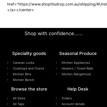
href=”https://www.shoptiludrop.com.au/shipping/#Und
</a></center>
Shop with confidence......
Speciality goods​
Seasonal Produce
Caravan Locks
Kitchen Appliances
Cooktops and Ovens
Heaters / Towel Rails
Kitchen Bins
Kitchen Rangehood
Kitchen Bench
Browse the store
Help Desk
All Sinks
Orders
All Taps
Account details