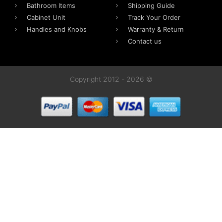
Bathroom Items
Shipping Guide
Cabinet Unit
Track Your Order
Handles and Knobs
Warranty & Return
Contact us
Copyright 2012 - 2026 ©