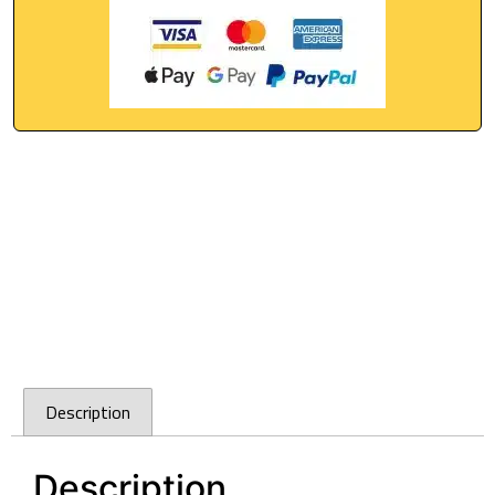
Description
Description