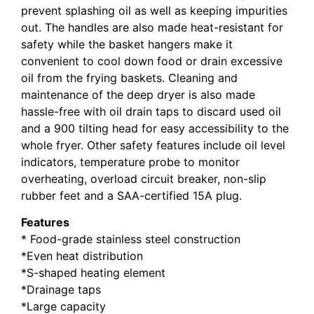
prevent splashing oil as well as keeping impurities
out. The handles are also made heat-resistant for
safety while the basket hangers make it
convenient to cool down food or drain excessive
oil from the frying baskets. Cleaning and
maintenance of the deep dryer is also made
hassle-free with oil drain taps to discard used oil
and a 900 tilting head for easy accessibility to the
whole fryer. Other safety features include oil level
indicators, temperature probe to monitor
overheating, overload circuit breaker, non-slip
rubber feet and a SAA-certified 15A plug.
Features
* Food-grade stainless steel construction
*Even heat distribution
*S-shaped heating element
*Drainage taps
*Large capacity