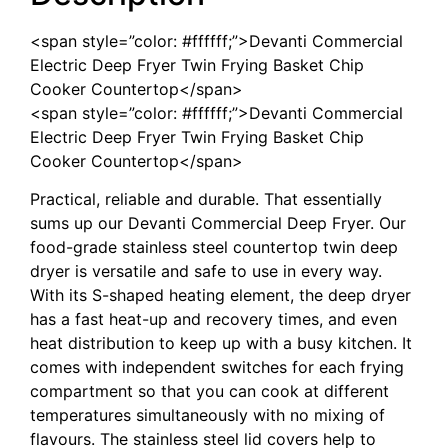
<span style=”color: #ffffff;”>Devanti Commercial
Electric Deep Fryer Twin Frying Basket Chip
Cooker Countertop</span>
<span style=”color: #ffffff;”>Devanti Commercial
Electric Deep Fryer Twin Frying Basket Chip
Cooker Countertop</span>
Practical, reliable and durable. That essentially
sums up our Devanti Commercial Deep Fryer. Our
food-grade stainless steel countertop twin deep
dryer is versatile and safe to use in every way.
With its S-shaped heating element, the deep dryer
has a fast heat-up and recovery times, and even
heat distribution to keep up with a busy kitchen. It
comes with independent switches for each frying
compartment so that you can cook at different
temperatures simultaneously with no mixing of
flavours. The stainless steel lid covers help to