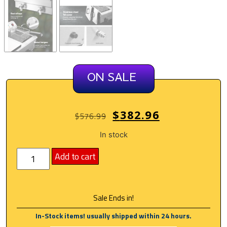
ON SALE
$
382.96
$
576.99
In stock
Add to cart
Sale Ends in!
In-Stock items! usually shipped within 24 hours.