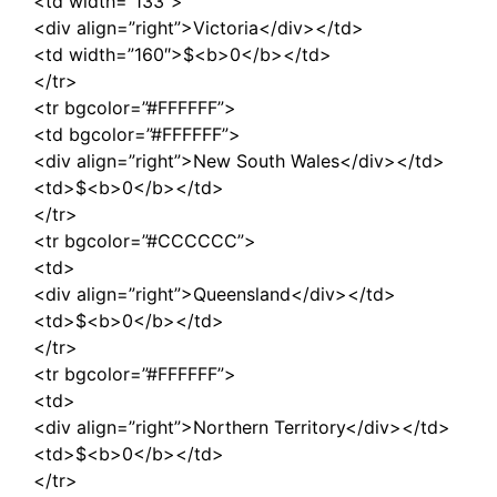
<td width=”133″>
<div align=”right”>Victoria</div></td>
<td width=”160″>$<b>0</b></td>
</tr>
<tr bgcolor=”#FFFFFF”>
<td bgcolor=”#FFFFFF”>
<div align=”right”>New South Wales</div></td>
<td>$<b>0</b></td>
</tr>
<tr bgcolor=”#CCCCCC”>
<td>
<div align=”right”>Queensland</div></td>
<td>$<b>0</b></td>
</tr>
<tr bgcolor=”#FFFFFF”>
<td>
<div align=”right”>Northern Territory</div></td>
<td>$<b>0</b></td>
</tr>