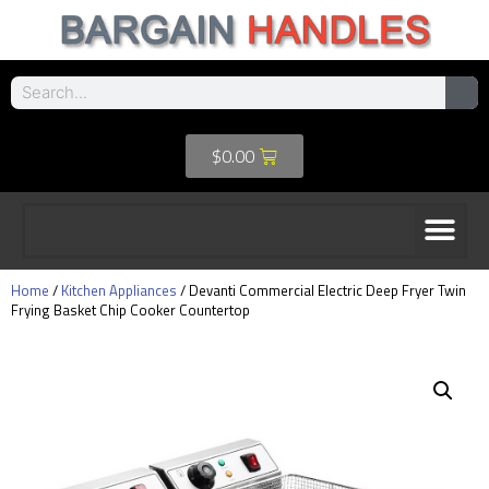
$
0.00
Home
/
Kitchen Appliances
/ Devanti Commercial Electric Deep Fryer Twin
Frying Basket Chip Cooker Countertop