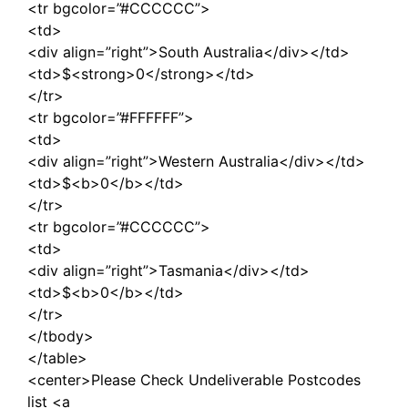
<tr bgcolor=”#CCCCCC”>
<td>
<div align=”right”>South Australia</div></td>
<td>$<strong>0</strong></td>
</tr>
<tr bgcolor=”#FFFFFF”>
<td>
<div align=”right”>Western Australia</div></td>
<td>$<b>0</b></td>
</tr>
<tr bgcolor=”#CCCCCC”>
<td>
<div align=”right”>Tasmania</div></td>
<td>$<b>0</b></td>
</tr>
</tbody>
</table>
<center>Please Check Undeliverable Postcodes
list <a