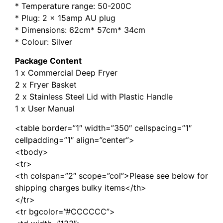
* Temperature range: 50-200C
* Plug: 2 x 15amp AU plug
* Dimensions: 62cm* 57cm* 34cm
* Colour: Silver
Package Content
1 x Commercial Deep Fryer
2 x Fryer Basket
2 x Stainless Steel Lid with Plastic Handle
1 x User Manual
<table border=”1″ width=”350″ cellspacing=”1″
cellpadding=”1″ align=”center”>
<tbody>
<tr>
<th colspan=”2″ scope=”col”>Please see below for
shipping charges bulky items</th>
</tr>
<tr bgcolor=”#CCCCCC”>