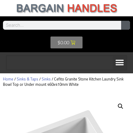
$
0.00
Home
/
Sinks & Taps
/
Sinks
/ Cefito Granite Stone Kitchen Laundry Sink
Bowl Top or Under mount 460x410mm White