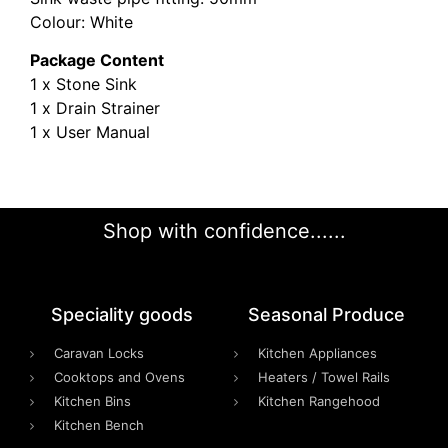
Colour: White
Package Content
1 x Stone Sink
1 x Drain Strainer
1 x User Manual
Shop with confidence......
Speciality goods​
Seasonal Produce
Caravan Locks
Kitchen Appliances
Cooktops and Ovens
Heaters / Towel Rails
Kitchen Bins
Kitchen Rangehood
Kitchen Bench