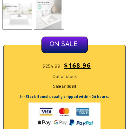
ON SALE
$
168.96
$
254.99
Out of stock
Sale Ends in!
In-Stock items! usually shipped within 24 hours.