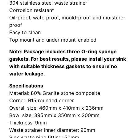
304 stainless steel waste strainer
Corrosion resistant
Oil-proof, waterproof, mould-proof and moisture-
proof
Easy to clean
Top mount and under mount-enabled
Note: Package includes three O-ring sponge
gaskets. For best results, please install your sink
with suitable thickness gaskets to ensure no
water leakage.
Specifications
Material: 80% Granite stone composite
Corner: R15 rounded corner
Overall size: 460mm x 410mm x 236mm
Bowl size: 395mm x 350mm x 200mm
Thickness: 9mm
Waste strainer inner diameter: 90mm
Sink waste pipe fitting: 50mm