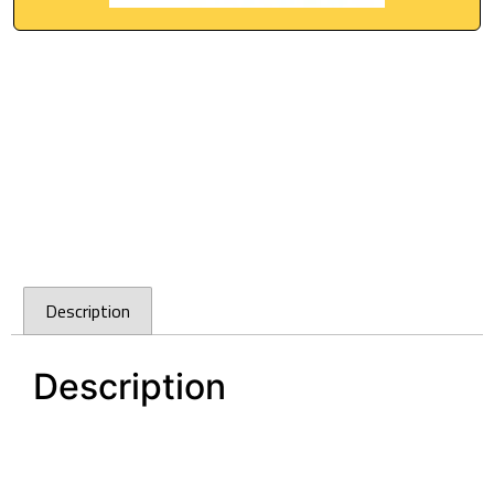
Description
Description
Cefito Granite Stone Kitchen Laundry Sink Bowl
Top or Under mount 460x410mm White
Cefito Granite Stone Kitchen Laundry Sink Bowl