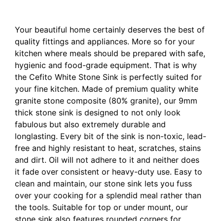
Top or Under mount 460x410mm White
Your beautiful home certainly deserves the best of
quality fittings and appliances. More so for your
kitchen where meals should be prepared with safe,
hygienic and food-grade equipment. That is why
the Cefito White Stone Sink is perfectly suited for
your fine kitchen. Made of premium quality white
granite stone composite (80% granite), our 9mm
thick stone sink is designed to not only look
fabulous but also extremely durable and
longlasting. Every bit of the sink is non-toxic, lead-
free and highly resistant to heat, scratches, stains
and dirt. Oil will not adhere to it and neither does
it fade over consistent or heavy-duty use. Easy to
clean and maintain, our stone sink lets you fuss
over your cooking for a splendid meal rather than
the tools. Suitable for top or under mount, our
stone sink also features rounded corners for