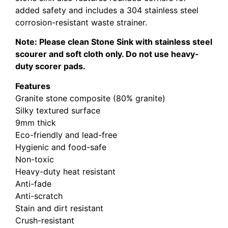
added safety and includes a 304 stainless steel
corrosion-resistant waste strainer.
Note: Please clean Stone Sink with stainless steel
scourer and soft cloth only. Do not use heavy-
duty scorer pads.
Features
Granite stone composite (80% granite)
Silky textured surface
9mm thick
Eco-friendly and lead-free
Hygienic and food-safe
Non-toxic
Heavy-duty heat resistant
Anti-fade
Anti-scratch
Stain and dirt resistant
Crush-resistant