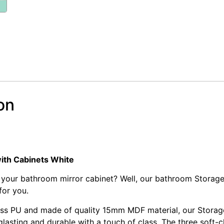
on
nity Mirror with Storage Cabinet – White
nity Mirror with Storage Cabinet – White
ith Cabinets White
 your bathroom mirror cabinet? Well, our bathroom Storage
 for you.
loss PU and made of quality 15mm MDF material, our Storage
lasting and durable with a touch of class. The three soft-