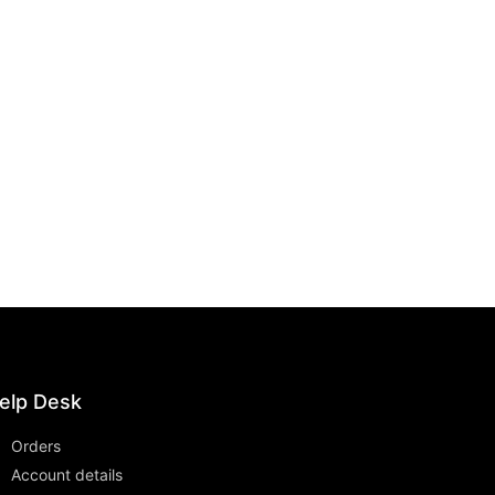
elp Desk
Orders
Account details