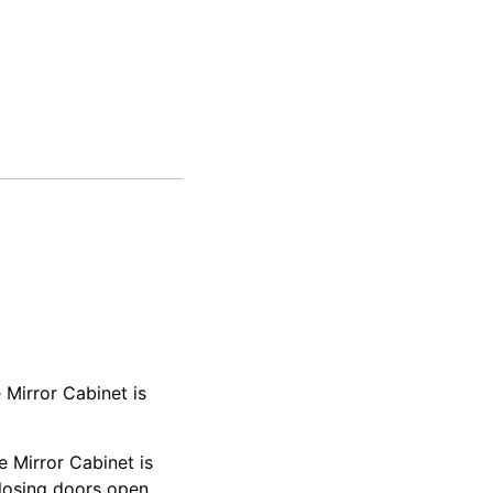
 Mirror Cabinet is
 Mirror Cabinet is
closing doors open