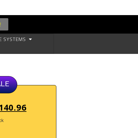
E SYSTEMS
ALE
140.96
ck