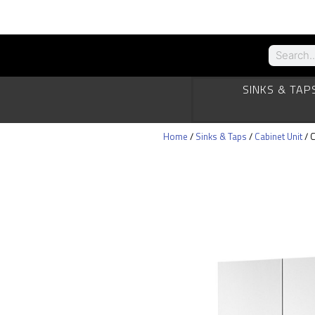
SINKS & TAP
Home
/
Sinks & Taps
/
Cabinet Unit
/ C