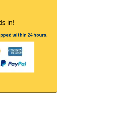
s in!
ipped within 24 hours.