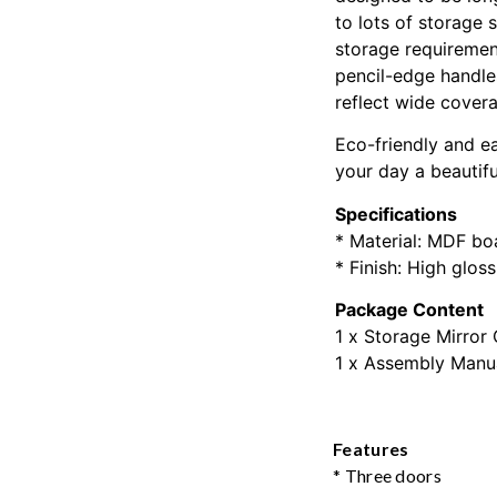
to lots of storage 
storage requirement
pencil-edge handles
reflect wide covera
Eco-friendly and e
your day a beautifu
Specifications
* Material: MDF bo
* Finish: High glos
Package Content
1 x Storage Mirror
1 x Assembly Manu
Features
* Three doors