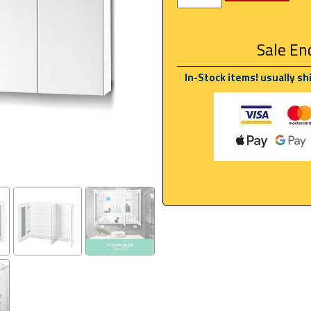
Sale End
In-Stock items! usually sh