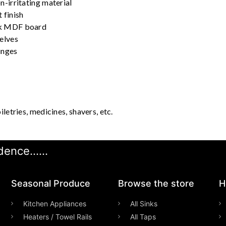
n-irritating material
 finish
ck MDF board
helves
inges
iletries, medicines, shavers, etc.
ence......
Seasonal Produce
Browse the store
H
Kitchen Appliances
All Sinks
Heaters / Towel Rails
All Taps