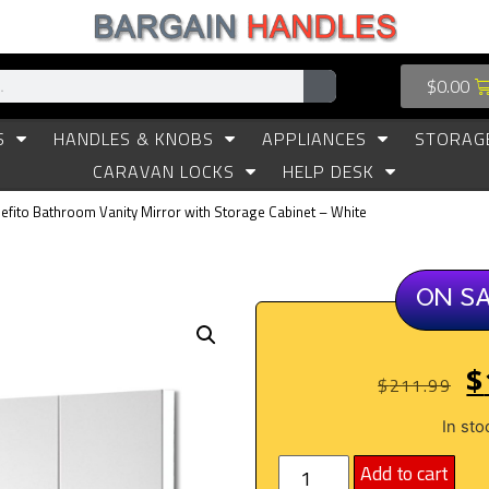
$
0.00
S
HANDLES & KNOBS
APPLIANCES
STORAG
CARAVAN LOCKS
HELP DESK
efito Bathroom Vanity Mirror with Storage Cabinet – White
ON S
$
$
211.99
In sto
Add to cart