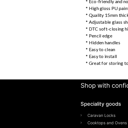
* Eco-friendly and no
* High gloss PU paint
* Quality 15mm thi
* Adjustable glass s
* DTC soft-closing h
* Pencil edge
* Hidden handles
* Easy to clean
* Easy to install
* Great for storing to
Shop with confid
Speciality goods​
Caravan Locks
Cooktops and Ovens