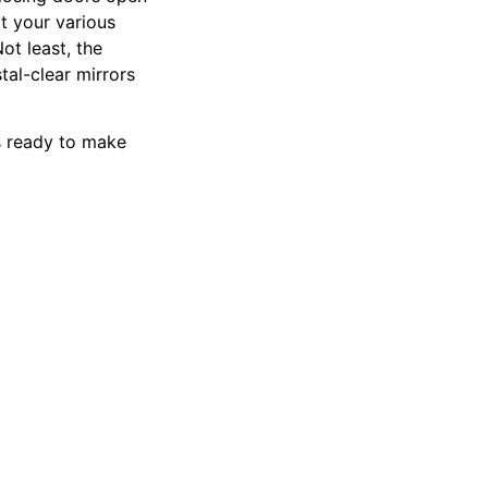
it your various
ot least, the
tal-clear mirrors
ys ready to make