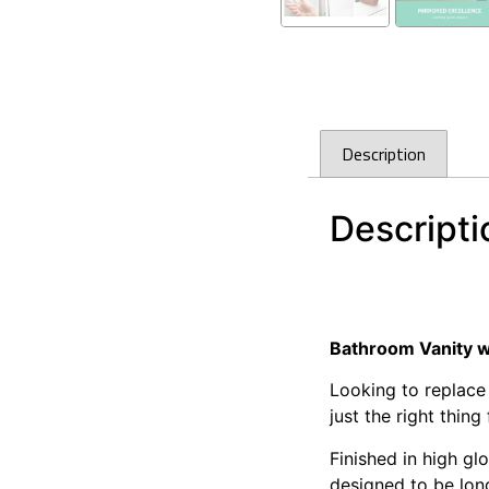
Description
Descripti
Cefito Bathroom Va
Cefito Bathroom Va
Bathroom Vanity w
Looking to replace
just the right thing
Finished in high g
designed to be long