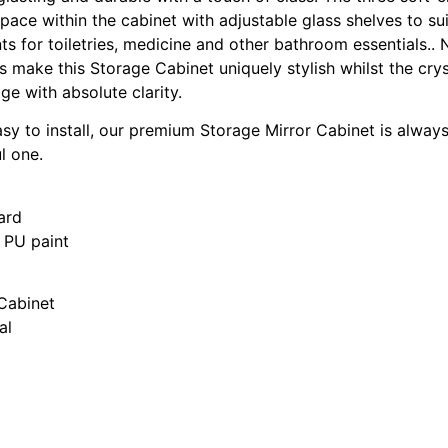
space within the cabinet with adjustable glass shelves to su
s for toiletries, medicine and other bathroom essentials.. N
 make this Storage Cabinet uniquely stylish whilst the crys
ge with absolute clarity.
asy to install, our premium Storage Mirror Cabinet is alwa
l one.
ard
s PU paint
 Cabinet
al