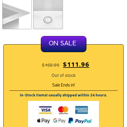
ON SALE
$
111.96
$
168.99
Out of stock
Sale Ends in!
In-Stock items! usually shipped within 24 hours.