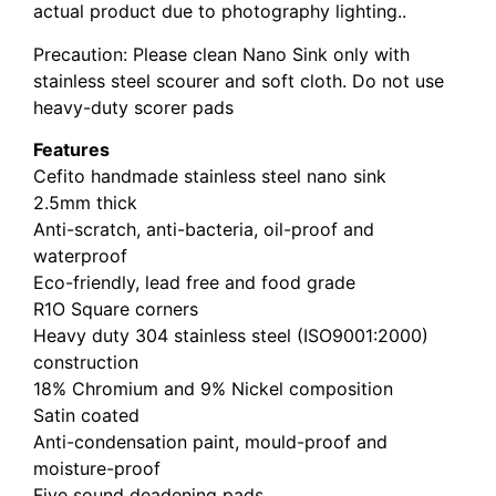
actual product due to photography lighting..
Precaution: Please clean Nano Sink only with
stainless steel scourer and soft cloth. Do not use
heavy-duty scorer pads
Features
Cefito handmade stainless steel nano sink
2.5mm thick
Anti-scratch, anti-bacteria, oil-proof and
waterproof
Eco-friendly, lead free and food grade
R1O Square corners
Heavy duty 304 stainless steel (ISO9001:2000)
construction
18% Chromium and 9% Nickel composition
Satin coated
Anti-condensation paint, mould-proof and
moisture-proof
Five sound deadening pads