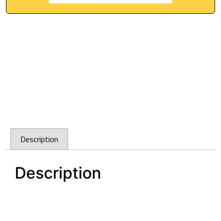
Description
Description
Cefito 540x440mm Stainless Steel Kitchen
Laundry Sink Single Bowl Nano Silver
Cefito 540x440mm Stainless Steel Kitchen