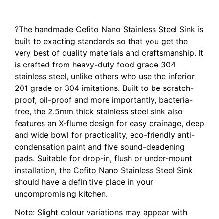
Laundry Sink Single Bowl Nano Silver
?The handmade Cefito Nano Stainless Steel Sink is
built to exacting standards so that you get the
very best of quality materials and craftsmanship. It
is crafted from heavy-duty food grade 304
stainless steel, unlike others who use the inferior
201 grade or 304 imitations. Built to be scratch-
proof, oil-proof and more importantly, bacteria-
free, the 2.5mm thick stainless steel sink also
features an X-flume design for easy drainage, deep
and wide bowl for practicality, eco-friendly anti-
condensation paint and five sound-deadening
pads. Suitable for drop-in, flush or under-mount
installation, the Cefito Nano Stainless Steel Sink
should have a definitive place in your
uncompromising kitchen.
Note: Slight colour variations may appear with