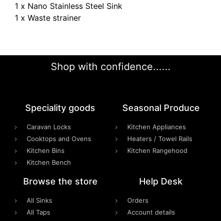
1 x Nano Stainless Steel Sink
1 x Waste strainer
Shop with confidence......
Speciality goods​
Seasonal Produce
Caravan Locks
Kitchen Appliances
Cooktops and Ovens
Heaters / Towel Rails
Kitchen Bins
Kitchen Rangehood
Kitchen Bench
Browse the store
Help Desk
All Sinks
Orders
All Taps
Account details