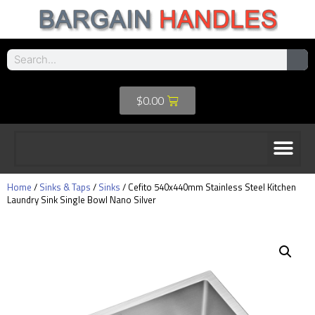
$
0.00
Home
/
Sinks & Taps
/
Sinks
/ Cefito 540x440mm Stainless Steel Kitchen
Laundry Sink Single Bowl Nano Silver