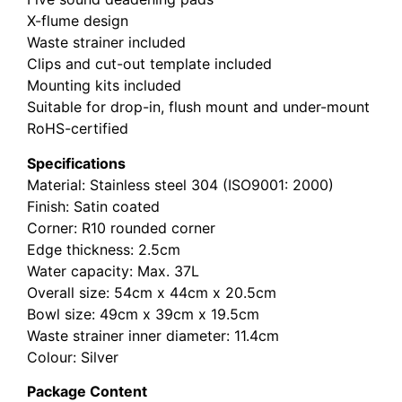
X-flume design
Waste strainer included
Clips and cut-out template included
Mounting kits included
Suitable for drop-in, flush mount and under-mount
RoHS-certified
Specifications
Material: Stainless steel 304 (ISO9001: 2000)
Finish: Satin coated
Corner: R10 rounded corner
Edge thickness: 2.5cm
Water capacity: Max. 37L
Overall size: 54cm x 44cm x 20.5cm
Bowl size: 49cm x 39cm x 19.5cm
Waste strainer inner diameter: 11.4cm
Colour: Silver
Package Content