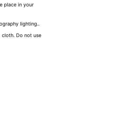
e place in your
ography lighting..
t cloth. Do not use