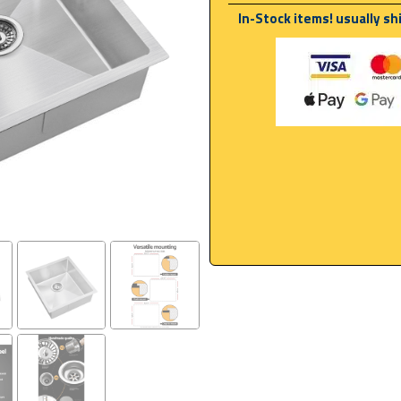
In-Stock items! usually sh