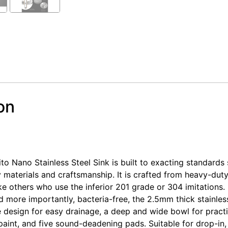
on
tainless Steel Kitchen Laundry Sink Single Bowl Nano Sil
tainless Steel Kitchen Laundry Sink Single Bowl Nano Sil
 Nano Stainless Steel Sink is built to exacting standards 
y materials and craftsmanship. It is crafted from heavy-du
like others who use the inferior 201 grade or 304 imitations. 
nd more importantly, bacteria-free, the 2.5mm thick stainless
 design for easy drainage, a deep and wide bowl for practic
aint, and five sound-deadening pads. Suitable for drop-in, 