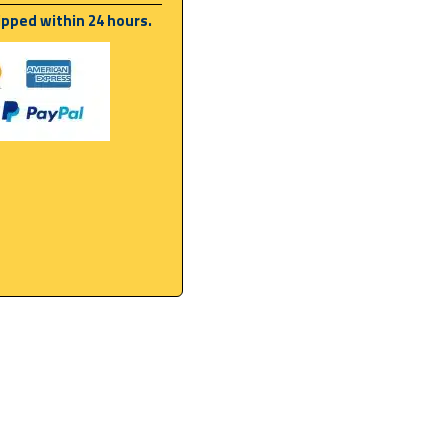
ipped within 24 hours.