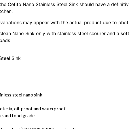
 the Cefito Nano Stainless Steel Sink should have a definitiv
tchen.
 variations may appear with the actual product due to phot
clean Nano Sink only with stainless steel scourer and a sof
 pads
Steel Sink
nless steel nano sink
acteria, oil-proof and waterproof
ree and food grade