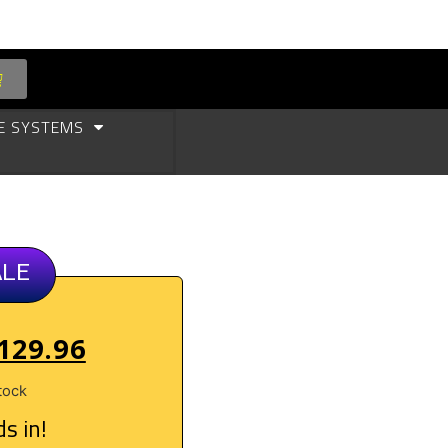
E SYSTEMS
ALE
129.96
tock
s in!