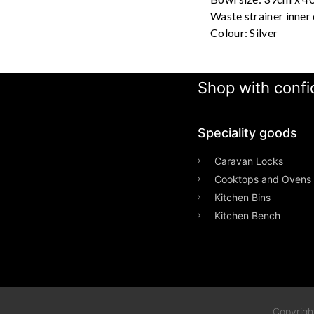
Waste strainer inner
Colour: Silver
Shop with confid
Speciality goods​
Caravan Locks
Cooktops and Ovens
Kitchen Bins
Kitchen Bench
Copyrigh