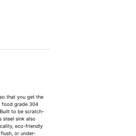
ver
ver
so that you get the
ty food grade 304
Built to be scratch-
 steel sink also
ality, eco-friendly
flush, or under-