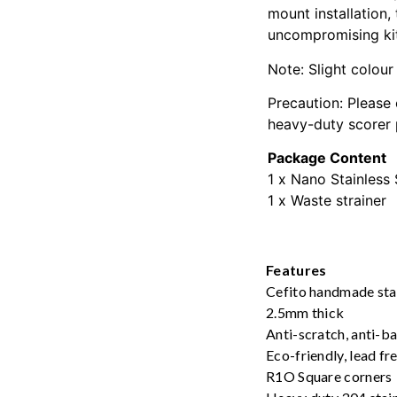
mount installation,
uncompromising ki
Note: Slight colour
Precaution: Please 
heavy-duty scorer
Package Content
1 x Nano Stainless 
1 x Waste strainer
Features
Cefito handmade stai
2.5mm thick
Anti-scratch, anti-b
Eco-friendly, lead f
R1O Square corners