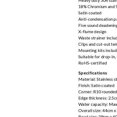
Heavy duty 304 stai
18% Chromium and 9
Satin coated
Anti-condensation p
Five sound deadenin
X-flume design
Waste strainer inclu
Clips and cut-out te
Mounting kits inclu
Suitable for drop-in
RoHS-certified
Specifications
Material: Stainless 
Finish: Satin coated
Corner: R10 rounded
Edge thickness: 2.5
Water capacity: Max
Overall size: 44cm 
Bowl size: 39cm x 4