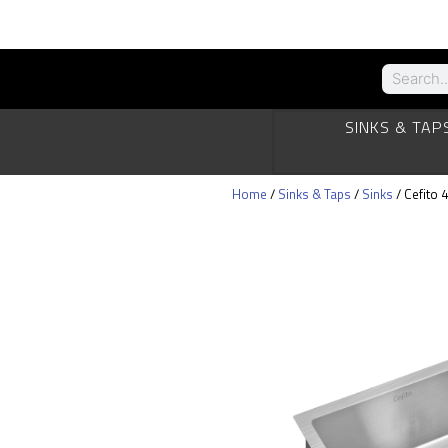
SINKS & TAP
Home
/
Sinks & Taps
/
Sinks
/ Cefito 