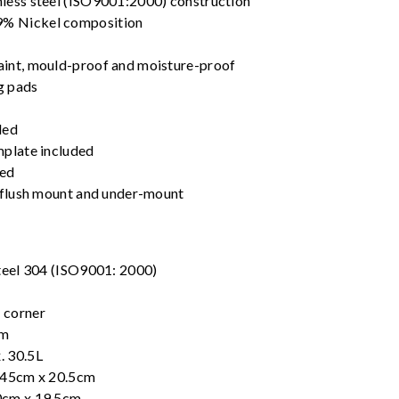
nless steel (ISO9001:2000) construction
% Nickel composition
aint, mould-proof and moisture-proof
g pads
ded
mplate included
ded
, flush mount and under-mount
steel 304 (ISO9001: 2000)
 corner
cm
. 30.5L
x 45cm x 20.5cm
0cm x 19.5cm