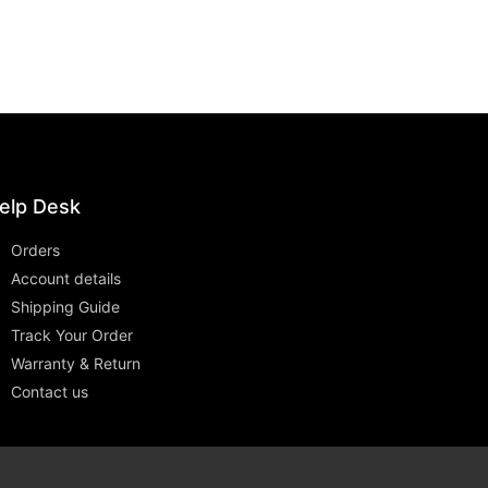
elp Desk
Orders
Account details
Shipping Guide
Track Your Order
Warranty & Return
Contact us