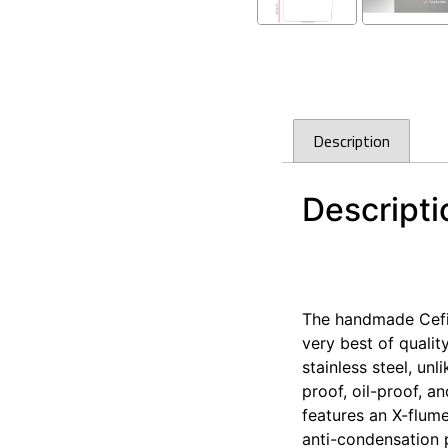
Description
Descripti
Cefito 440x450mm S
Cefito 440x450mm S
The handmade Cefito
very best of qualit
stainless steel, un
proof, oil-proof, a
features an X-flume
anti-condensation p