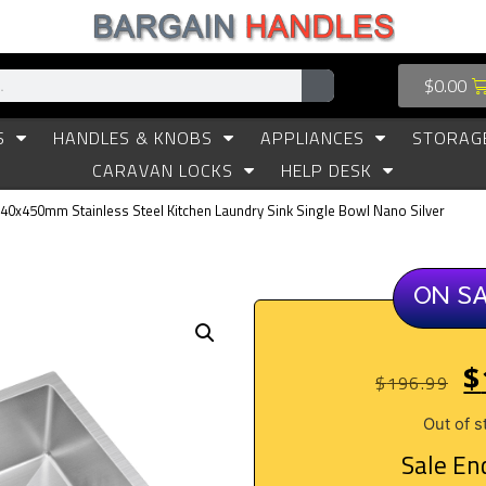
$
0.00
S
HANDLES & KNOBS
APPLIANCES
STORAG
CARAVAN LOCKS
HELP DESK
440x450mm Stainless Steel Kitchen Laundry Sink Single Bowl Nano Silver
ON S
$
$
196.99
Out of s
Sale End