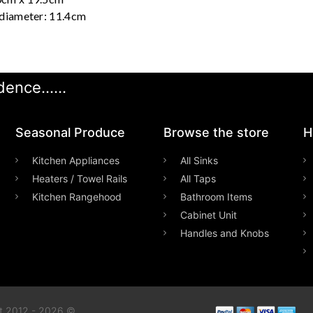
 diameter: 11.4cm
ence......
Seasonal Produce
Browse the store
H
Kitchen Appliances
All Sinks
Heaters / Towel Rails
All Taps
Kitchen Rangehood
Bathroom Items
Cabinet Unit
Handles and Knobs
t 2012 - 2026 ©