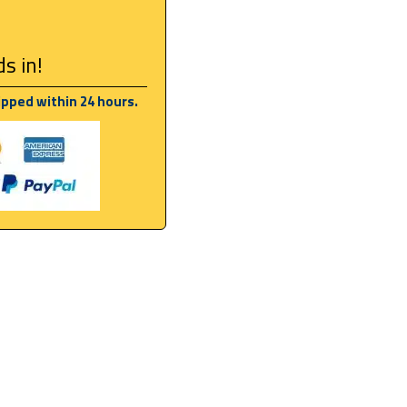
s in!
ipped within 24 hours.