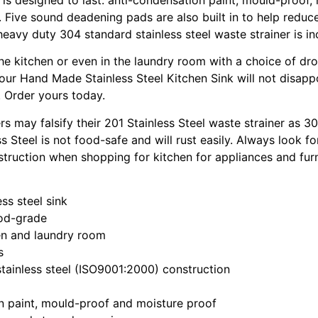
. Five sound deadening pads are also built in to help reduc
 heavy duty 304 standard stainless steel waste strainer is in
the kitchen or even in the laundry room with a choice of dro
 our Hand Made Stainless Steel Kitchen Sink will not disapp
 Order yours today.
s may falsify their 201 Stainless Steel waste strainer as 30
ss Steel is not food-safe and will rust easily. Always look f
struction when shopping for kitchen for appliances and furn
ss steel sink
ood-grade
hen and laundry room
s
tainless steel (ISO9001:2000) construction
n paint, mould-proof and moisture proof