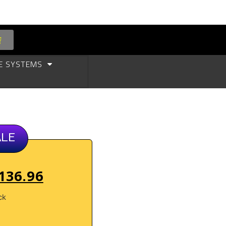
E SYSTEMS
ALE
136.96
ck