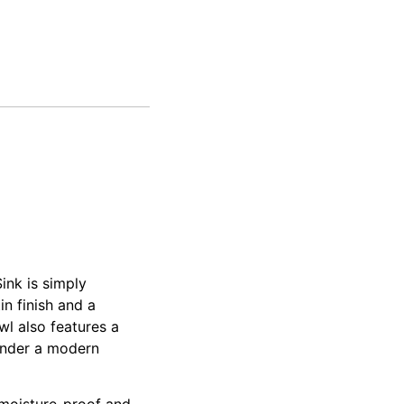
ink is simply
n finish and a
l also features a
render a modern
, moisture-proof and