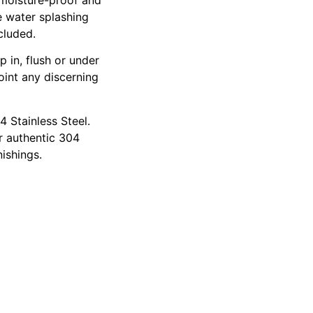
e water splashing
cluded.
p in, flush or under
oint any discerning
4 Stainless Steel.
or authentic 304
ishings.