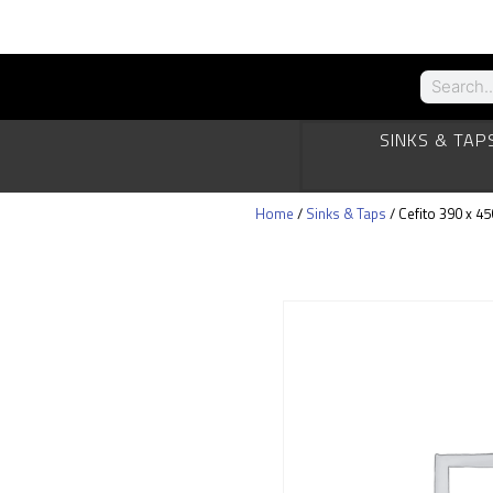
SINKS & TAP
Home
/
Sinks & Taps
/ Cefito 390 x 4