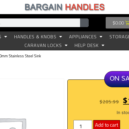
$
0.00
S
HANDLES & KNOBS
APPLIANCES
STORAG
CARAVAN LOCKS
HELP DESK
50mm Stainless Steel Sink
ON S
$
$
205.99
In sto
Add to cart