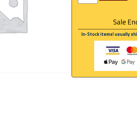
Sale End
In-Stock items! usually sh