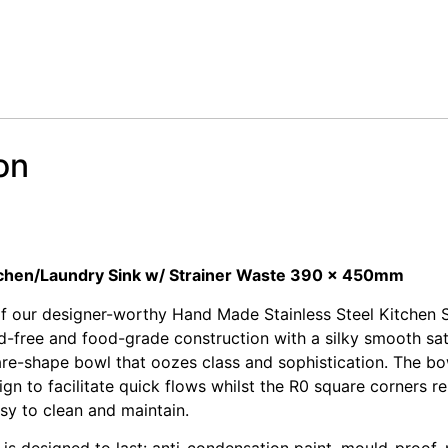
on
 Stainless Steel Sink
 Stainless Steel Sink
itchen/Laundry Sink w/ Strainer Waste 390 x 450mm
of our designer-worthy Hand Made Stainless Steel Kitchen S
d-free and food-grade construction with a silky smooth sati
e-shape bowl that oozes class and sophistication. The bow
gn to facilitate quick flows whilst the R0 square corners 
sy to clean and maintain.
 is designed to last: anti-condensation paint, mould-proof