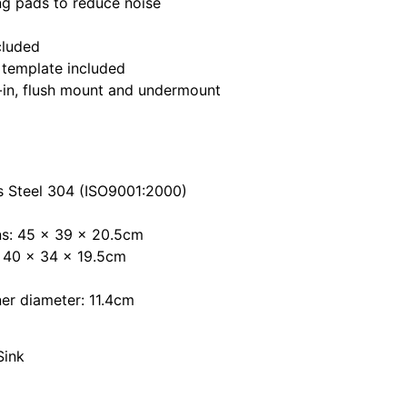
g pads to reduce noise
cluded
 template included
p-in, flush mount and undermount
ss Steel 304 (ISO9001:2000)
ns: 45 x 39 x 20.5cm
: 40 x 34 x 19.5cm
ner diameter: 11.4cm
Sink