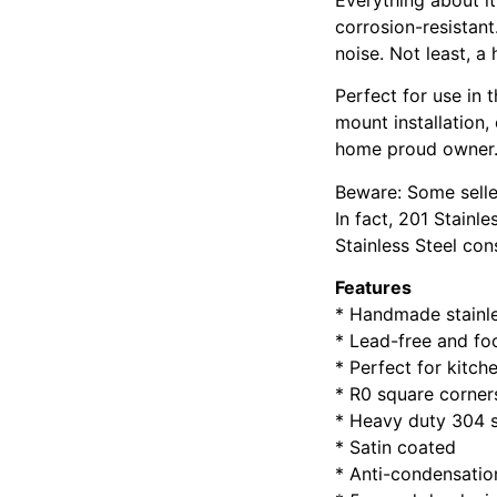
corrosion-resistant
noise. Not least, a
Perfect for use in 
mount installation,
home proud owner.
Beware: Some seller
In fact, 201 Stainle
Stainless Steel con
Features
* Handmade stainle
* Lead-free and f
* Perfect for kitc
* R0 square corner
* Heavy duty 304 s
* Satin coated
* Anti-condensatio