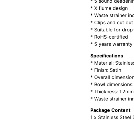
* 5 sound deadenin
* X flume design
* Waste strainer in
* Clips and cut out
* Suitable for dro
* RoHS-certified
* 5 years warranty
Specifications
* Material: Stainle
* Finish: Satin
* Overall dimensio
* Bowl dimensions
* Thickness: 1.2mm
* Waste strainer in
Package Content
1 x Stainless Steel 