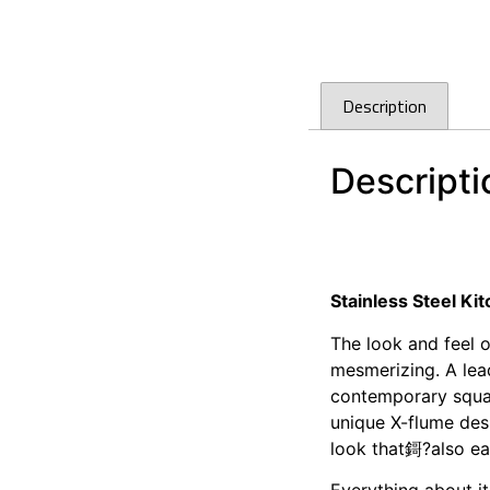
Description
Descripti
Cefito 390 x 450mm
Cefito 390 x 450mm
Stainless Steel K
The look and feel 
mesmerizing. A lea
contemporary squar
unique X-flume desi
look that鎶?also ea
Everything about it