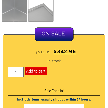
ON SALE
$
342.96
$
516.99
In stock
Add to cart
Sale Ends in!
In-Stock items! usually shipped within 24 hours.