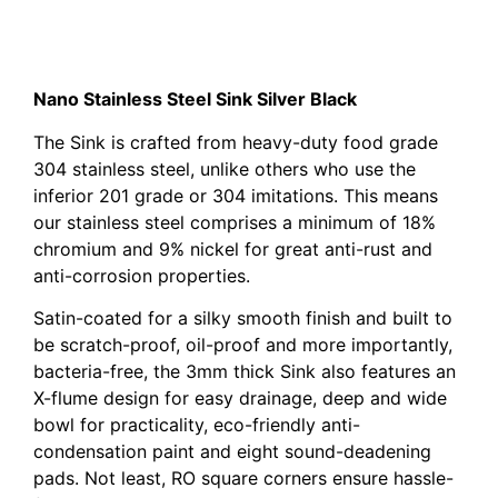
Cefito 1000 x 450mm Stainless Steel Sink – Black
Cefito 1000 x 450mm Stainless Steel Sink – Black
Nano Stainless Steel Sink Silver Black
The Sink is crafted from heavy-duty food grade
304 stainless steel, unlike others who use the
inferior 201 grade or 304 imitations. This means
our stainless steel comprises a minimum of 18%
chromium and 9% nickel for great anti-rust and
anti-corrosion properties.
Satin-coated for a silky smooth finish and built to
be scratch-proof, oil-proof and more importantly,
bacteria-free, the 3mm thick Sink also features an
X-flume design for easy drainage, deep and wide
bowl for practicality, eco-friendly anti-
condensation paint and eight sound-deadening
pads. Not least, RO square corners ensure hassle-