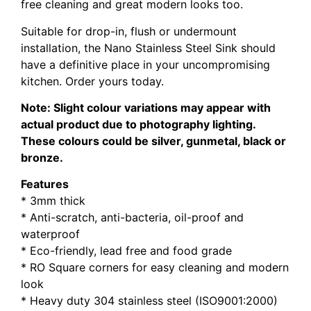
free cleaning and great modern looks too.
Suitable for drop-in, flush or undermount
installation, the Nano Stainless Steel Sink should
have a definitive place in your uncompromising
kitchen. Order yours today.
Note: Slight colour variations may appear with
actual product due to photography lighting.
These colours could be silver, gunmetal, black or
bronze.
Features
* 3mm thick
* Anti-scratch, anti-bacteria, oil-proof and
waterproof
* Eco-friendly, lead free and food grade
* RO Square corners for easy cleaning and modern
look
* Heavy duty 304 stainless steel (ISO9001:2000)