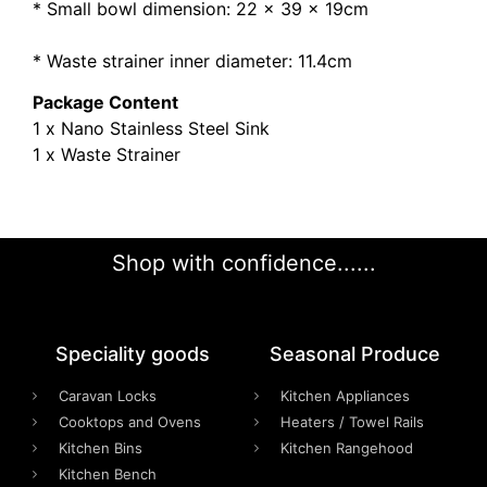
* Small bowl dimension: 22 x 39 x 19cm
* Waste strainer inner diameter: 11.4cm
Package Content
1 x Nano Stainless Steel Sink
1 x Waste Strainer
Shop with confidence......
Speciality goods​
Seasonal Produce
Caravan Locks
Kitchen Appliances
Cooktops and Ovens
Heaters / Towel Rails
Kitchen Bins
Kitchen Rangehood
Kitchen Bench