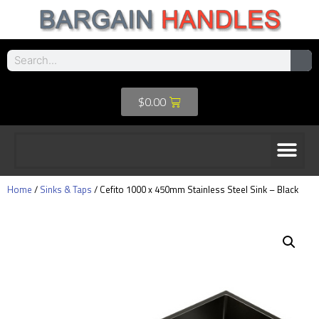
$
0.00
Home
/
Sinks & Taps
/ Cefito 1000 x 450mm Stainless Steel Sink – Black