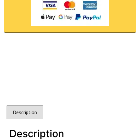
Description
Description