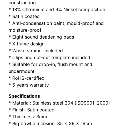
construction
* 18% Chromium and 9% Nickel composition
* Satin coated
* Anti-condensation paint, mould-proof and
moisture-proof
* Eight sound deadening pads
* X-flume design
* Waste strainer included
* Clips and cut-out template included
* Suitable for drop-in, flush mount and
undermount
* RoHS-certified
* 5 years warranty
Specifications
* Material: Stainless steel 304 (ISO9001: 2000)
* Finish: Satin coated
* Thickness: 3mm
* Big bowl dimension: 35 x 39 x 19cm