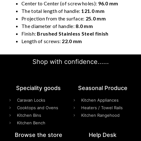
Center to Center (of screw holes):
96.0 mm
The total length of handle:
121.0 mm
Projection from the surface:
25.0 mm
The diameter of handle:
8.0 mm
Finish:
Brushed Stainless Steel finish
Length of screws:
22.0 mm
Shop with confidence......
Speciality goods​
Seasonal Produce
Caravan Locks
Kitchen Appliances
Cooktops and Ovens
Heaters / Towel Rails
Kitchen Bins
Kitchen Rangehood
Kitchen Bench
Browse the store
Help Desk