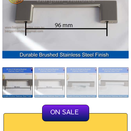
ON SALE