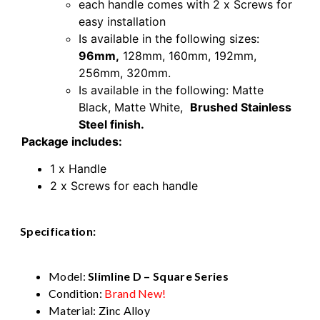
each handle comes with 2 x Screws for
easy installation
Is available in the following sizes:
96mm,
128mm
,
160mm
,
192mm,
256mm,
320mm.
Is available in the following: Matte
Black, Matte White,
Brushed Stainless
Steel finish.
Package includes:
1 x Handle
2 x Screws for each handle
Specification:
96mm Brushed Stainless Steel Kitchen
Cabinet door handle
Model:
Slimline D – Square Series
Condition:
Brand New!
Material: Zinc Alloy