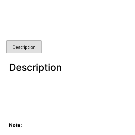
Description
Description
96mm Slimline Brushed Stainless Steel finish
Handle D-Square
D-Square Handle 96mm Slimline Brushed
Stainless Steel finish
96mm Slimline Brushed Stainless Steel finish
Handle D-Square
Note: