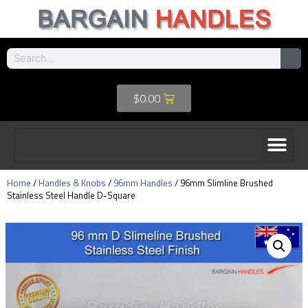
$
0.00
Home
/
Handles & Knobs
/
96mm Handles
/ 96mm Slimline Brushed
Stainless Steel Handle D-Square