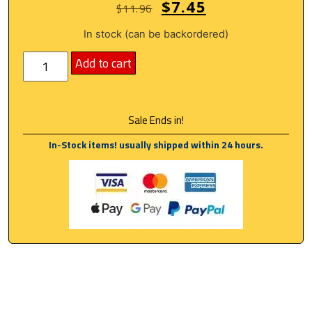
$
7.45
$
11.96
In stock (can be backordered)
Add to cart
Sale Ends in!
In-Stock items! usually shipped within 24 hours.