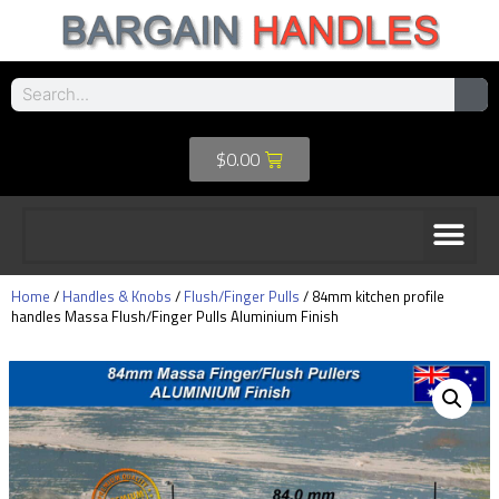
$
0.00
Home
/
Handles & Knobs
/
Flush/Finger Pulls
/ 84mm kitchen profile
handles Massa Flush/Finger Pulls Aluminium Finish