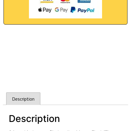
Description
Description