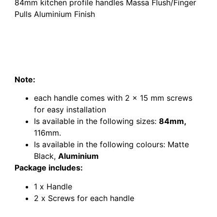
8
4mm kitchen profile handles Massa Flush/Finger
Pulls Aluminium Finish
84mm kitchen profile handles Massa Flush/Finger
Pulls Aluminium Finish
84mm kitchen profile handles Massa Flush/Finger
Pulls Aluminium Finish
Note:
matte black profile handles Flush pull
each handle comes with 2 x 15 mm screws
for easy installation
Is available in the following sizes:
84mm,
116mm.
Is available in the following colours: Matte
Black,
Aluminium
Package includes:
1 x Handle
2 x Screws for each handle