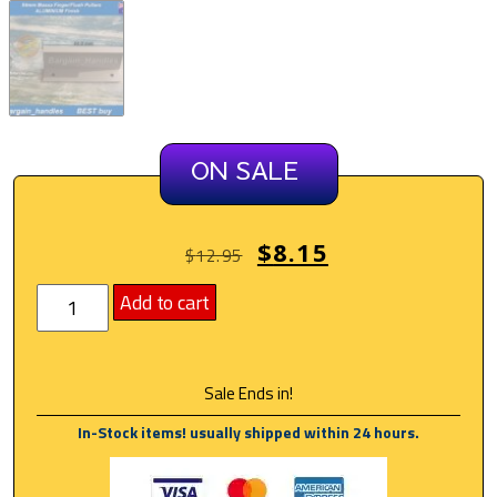
ON SALE
$
8.15
$
12.95
Add to cart
Sale Ends in!
In-Stock items! usually shipped within 24 hours.