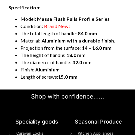
Specification:
Model:
Massa Flush Pulls Profile Series
Condition:
Brand New!
The total length of handle:
84.0 mm
Material:
Aluminium with a durable finish
.
Projection from the surface:
14 – 16.0 mm
The height of handle:
18.0 mm
The diameter of handle:
32.0 mm
Finish:
Aluminium
Length of screws:
15.0 mm
Shop with confidence......
Speciality goods​
Seasonal Produce
Caravan Locks
Kitchen Appliances