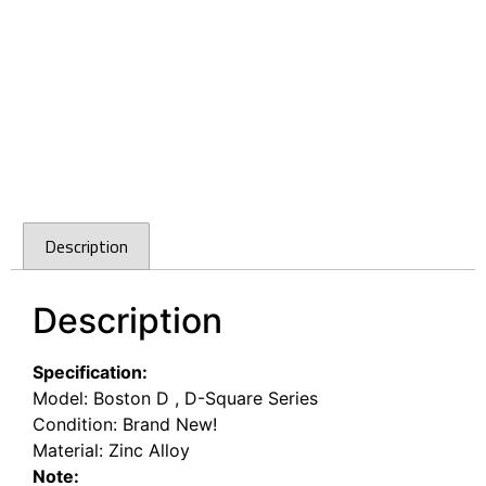
Description
Description
Specification:
Model: Boston D , D-Square Series
Condition: Brand New!
Material: Zinc Alloy
Note: