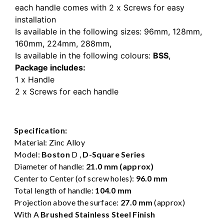
each handle comes with 2 x Screws for easy
installation
Is available in the following sizes:
96mm,
128mm,
160mm,
224mm,
288mm,
Is available in the following colours:
BSS
,
Package includes:
1 x Handle
2 x Screws for each handle
Specification:
Material: Zinc Alloy
Model:
Boston
D ,
D-Square Series
Diameter of handle:
21.0 mm (approx)
Center to Center (of screw holes):
96.0 mm
Total length of handle:
104.0 mm
Projection above the surface:
27.0 mm
(approx)
With A
Brushed Stainless Steel Finish