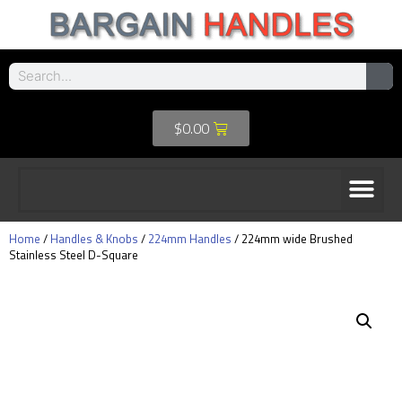
$
0.00
Home
/
Handles & Knobs
/
224mm Handles
/ 224mm wide Brushed
Stainless Steel D-Square