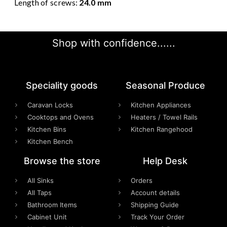
Length of screws:
24.0 mm
Shop with confidence......
Speciality goods​
Seasonal Produce
Caravan Locks
Kitchen Appliances
Cooktops and Ovens
Heaters / Towel Rails
Kitchen Bins
Kitchen Rangehood
Kitchen Bench
Browse the store
Help Desk
All Sinks
Orders
All Taps
Account details
Bathroom Items
Shipping Guide
Cabinet Unit
Track Your Order