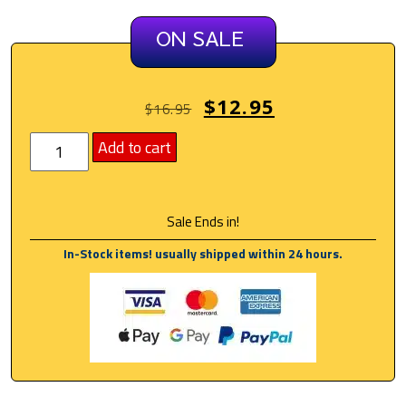
ON SALE
$
12.95
$
16.95
Add to cart
Sale Ends in!
In-Stock items! usually shipped within 24 hours.