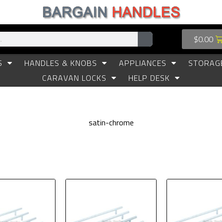
$
0.00
S
HANDLES & KNOBS
APPLIANCES
STORAG
CARAVAN LOCKS
HELP DESK
satin-chrome