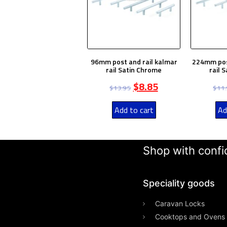
96mm post and rail kalmar
224mm post
rail Satin Chrome
rail 
$
8.85
$
13.95
$
11
Add to cart
Ad
Shop with confid
Speciality goods​
Caravan Locks
Cooktops and Ovens