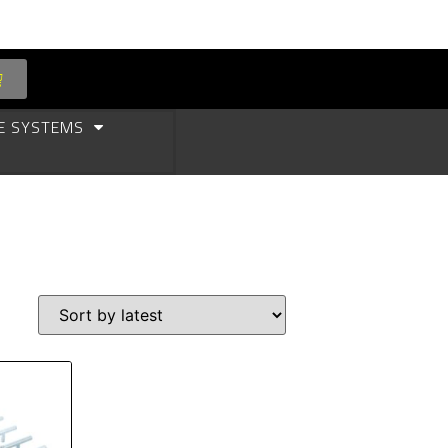
E SYSTEMS