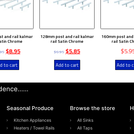
 and rail kalmar
128mm post and rail kalmar
160mm post and 
Satin Chrome
rail Satin Chrome
rail Satin 
$
8.95
$
5.85
$
5.9
.95
$
6.95
d to cart
Add to cart
Add to c
ence......
Seasonal Produce
Browse the store
H
Kitchen Appliances
All Sinks
Heaters / Towel Rails
All Taps