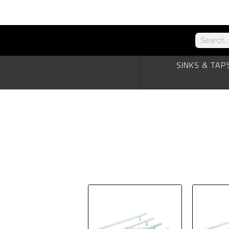
SINKS & TAP