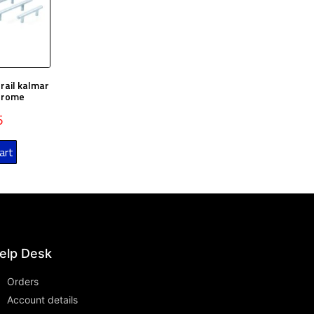
rail kalmar
Chrome
5
art
elp Desk
Orders
Account details