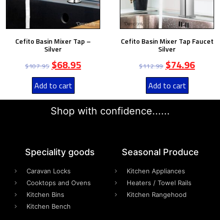
Cefito Basin Mixer Tap –
Cefito Basin Mixer Tap Faucet
Silver
Silver
$
68.95
$
74.96
$
107.95
$
112.99
Add to cart
Add to cart
Shop with confidence......
Speciality goods​
Seasonal Produce
Caravan Locks
Kitchen Appliances
Cooktops and Ovens
Heaters / Towel Rails
Kitchen Bins
Kitchen Rangehood
Kitchen Bench