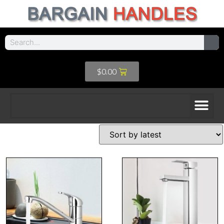
$
0.00