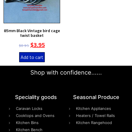
85mm Black Vintage bird cage
twist basket
$
3.95
$
8.95
Add to cart
Shop with confidence......
Speciality goods​
Seasonal Produce
Caravan Locks
Kitchen Appliances
Cooktops and Ovens
Heaters / Towel Rails
Kitchen Bins
Kitchen Rangehood
Kitchen Bench