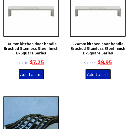
160mm kitchen door handle
224mm kitchen door handle
Brushed Stainless Steel finish
Brushed Stainless Steel finish
D-Square Series
D-Square Series
$
7.25
$
9.95
$
8.30
$
13.45
Add to cart
Add to cart