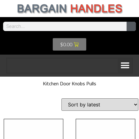
$
0.00
Kitchen Door Knobs Pulls