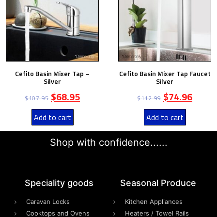
Cefito Basin Mixer Tap –
Cefito Basin Mixer Tap Faucet
Silver
Silver
$
68.95
$
74.96
$
107.95
$
112.99
Add to cart
Add to cart
Shop with confidence......
Speciality goods​
Seasonal Produce
Caravan Locks
Kitchen Appliances
Cooktops and Ovens
Heaters / Towel Rails