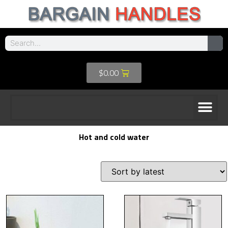
$
0.00
Hot and cold water