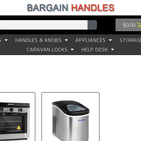
$
0.00
S
HANDLES & KNOBS
APPLIANCES
STORAG
CARAVAN LOCKS
HELP DESK