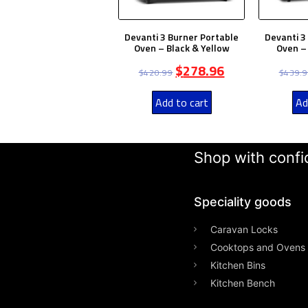
Devanti 3 Burner Portable
Devanti 3
Oven – Black & Yellow
Oven – 
$
278.96
$
420.99
$
439.
Add to cart
Ad
Shop with confid
Speciality goods​
Caravan Locks
Cooktops and Ovens
Kitchen Bins
Kitchen Bench