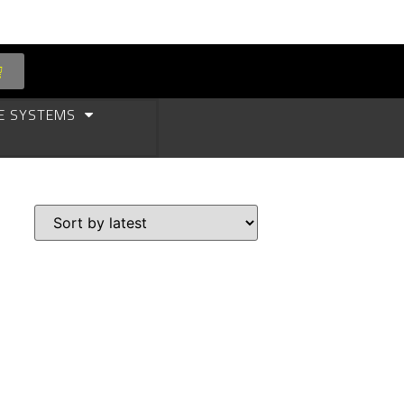
E SYSTEMS