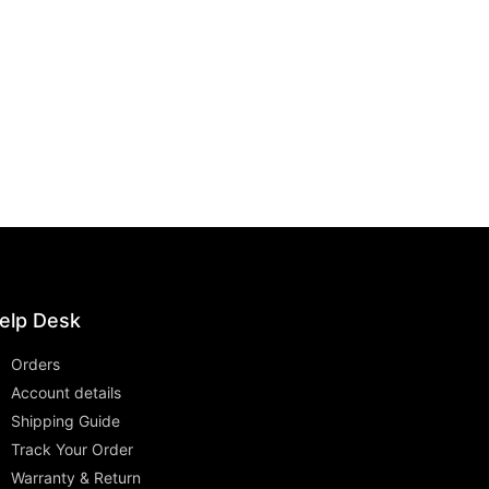
elp Desk
Orders
Account details
Shipping Guide
Track Your Order
Warranty & Return