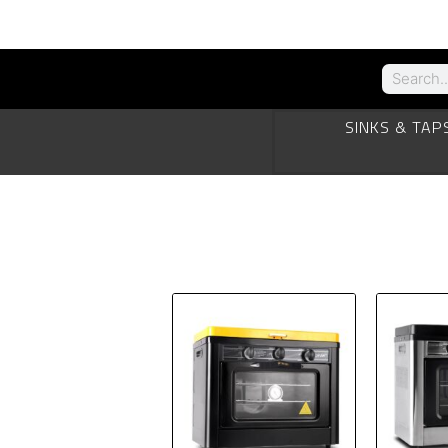
SINKS & TAP