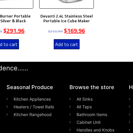
 Burner Portable
Devanti 2.4L Stainless Steel
Silver & Black
Portable Ice Cube Maker
$
291.96
$
169.96
99
$
256.99
d to cart
Add to cart
ence......
Seasonal Produce
Browse the store
H
Kitchen Appliances
All Sinks
Heaters / Towel Rails
All Taps
Kitchen Rangehood
Bathroom Items
Cabinet Unit
Handles and Knobs