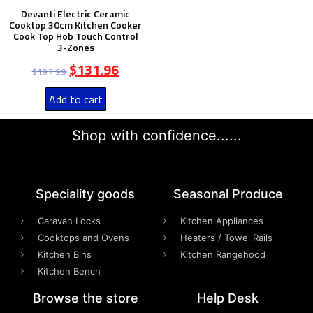
Devanti Electric Ceramic
Cooktop 30cm Kitchen Cooker
Cook Top Hob Touch Control
3-Zones
$
131.96
$
197.99
Add to cart
Shop with confidence......
Speciality goods​
Seasonal Produce
Caravan Locks
Kitchen Appliances
Cooktops and Ovens
Heaters / Towel Rails
Kitchen Bins
Kitchen Rangehood
Kitchen Bench
Browse the store
Help Desk