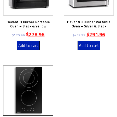
Devanti 3 Burner Portable
Devanti 3 Burner Portable
Oven – Black & Yellow
Oven – Silver & Black
$
278.96
$
291.96
$
420.99
$
439.99
Add to cart
Add to cart