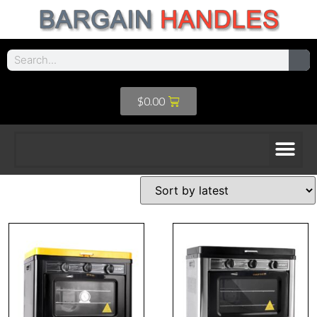
$
0.00