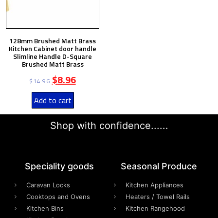
128mm Brushed Matt Brass
Kitchen Cabinet door handle
Slimline Handle D-Square
Brushed Matt Brass
$
8.96
$
14.96
Add to cart
Shop with confidence......
Speciality goods​
Seasonal Produce
Caravan Locks
Kitchen Appliances
Cooktops and Ovens
Heaters / Towel Rails
Kitchen Bins
Kitchen Rangehood