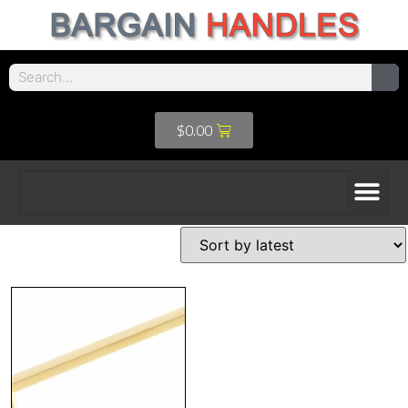
$
0.00