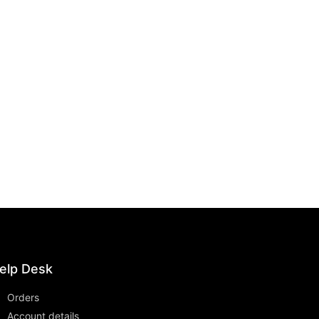
elp Desk
Orders
Account details