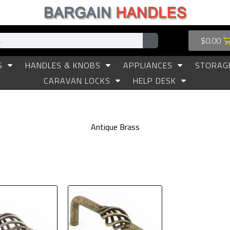
$
0.00
S
HANDLES & KNOBS
APPLIANCES
STORAG
CARAVAN LOCKS
HELP DESK
Antique Brass