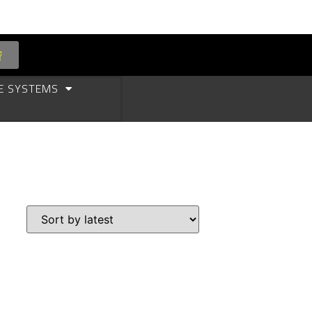
E SYSTEMS