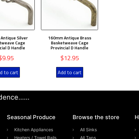
ntique Silver
160mm Antique Brass
tweave Cage
Basketweave Cage
cial D Handle
Provincial D Handle
$
9.95
$
12.95
d to cart
Add to cart
ence......
Seasonal Produce
Browse the store
H
Kitchen Appliances
All Sinks
Heaters / Towel Rails
All Taps