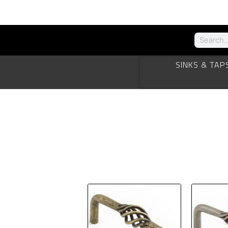
SINKS & TAP