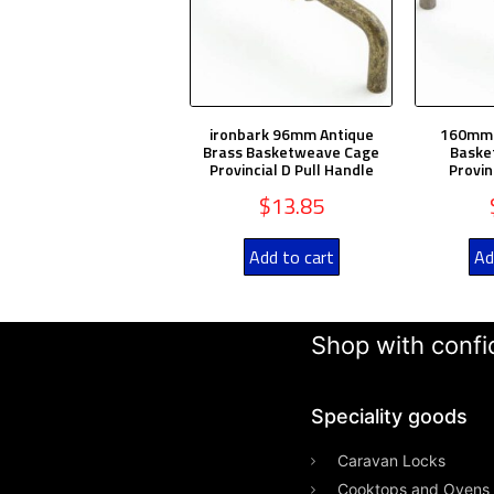
ironbark 96mm Antique
160mm A
Brass Basketweave Cage
Baske
Provincial D Pull Handle
Provin
$
13.85
Add to cart
Ad
Shop with confid
Speciality goods​
Caravan Locks
Cooktops and Ovens