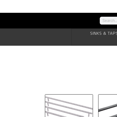
SINKS & TAP