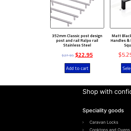
352mm Classic post design
Matt Blac
post and rail Ralpo rail
Handles & 
Stainless Steel
Squ
$
22.95
$
5.2
$
27.95
Add to cart
Sele
Shop with confid
Speciality goods​
Caravan Locks
Cooktops and Ovens