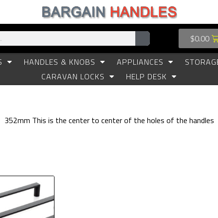
$
0.00
S
HANDLES & KNOBS
APPLIANCES
STORAG
CARAVAN LOCKS
HELP DESK
352mm This is the center to center of the holes of the handles