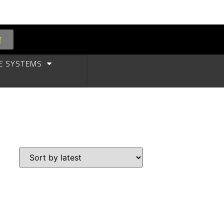
E SYSTEMS