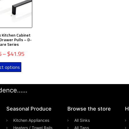
k Kitchen Cabinet
Drawer Pulls – D-
are Series
5
–
$
41.95
ct options
ence......
Seasonal Produce
Browse the store
H
Kitchen Appliances
All Sinks
Heaters / Towel Rails
All Taps