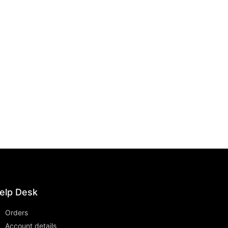
elp Desk
Orders
Account details