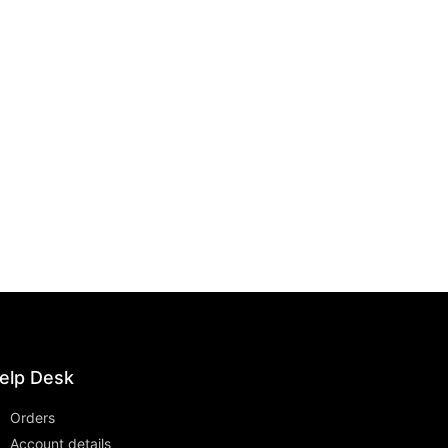
elp Desk
Orders
Account details