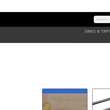
SINKS & TAP