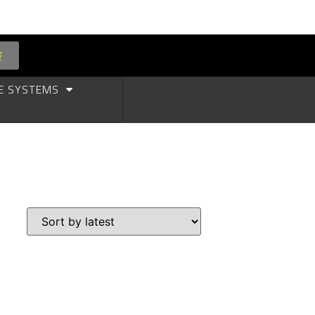
E SYSTEMS