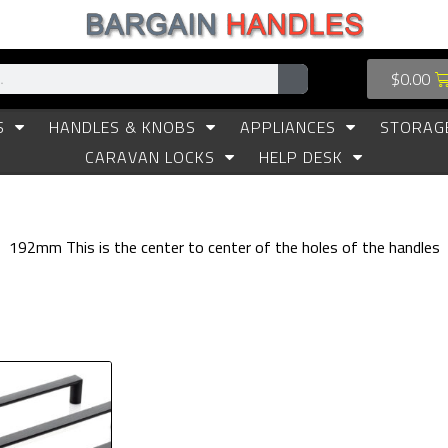
$
0.00
S
HANDLES & KNOBS
APPLIANCES
STORAG
CARAVAN LOCKS
HELP DESK
192mm This is the center to center of the holes of the handles