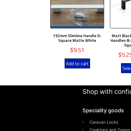
192mm Slimline Handle D-
Matt Blac
Square Matte White
Handles & 
Squ
$
9.51
$
5.2
Add to cart
Sele
Shop with confid
Speciality goods​
Caravan Locks
Cooktops and Ovens