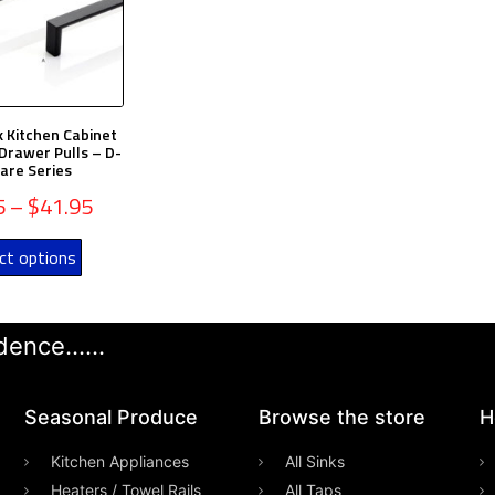
k Kitchen Cabinet
Drawer Pulls – D-
are Series
5
–
$
41.95
ct options
ence......
Seasonal Produce
Browse the store
H
Kitchen Appliances
All Sinks
Heaters / Towel Rails
All Taps