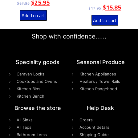
$
25.95
$
27.95
$
15.85
$
17.95
Add to cart
Add to cart
Shop with confidence......
Speciality goods​
Seasonal Produce
Caravan Locks
Kitchen Appliances
Cooktops and Ovens
Heaters / Towel Rails
Kitchen Bins
Kitchen Rangehood
Kitchen Bench
Browse the store
Help Desk
All Sinks
Orders
All Taps
Account details
Bathroom Items
Shipping Guide