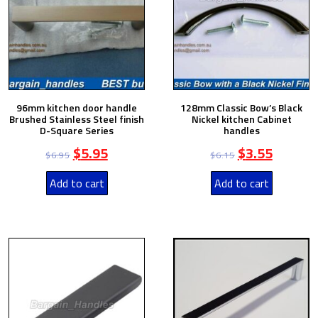
96mm kitchen door handle
128mm Classic Bow’s Black
Brushed Stainless Steel finish
Nickel kitchen Cabinet
D-Square Series
handles
$
5.95
$
3.55
$
6.95
$
6.15
Add to cart
Add to cart