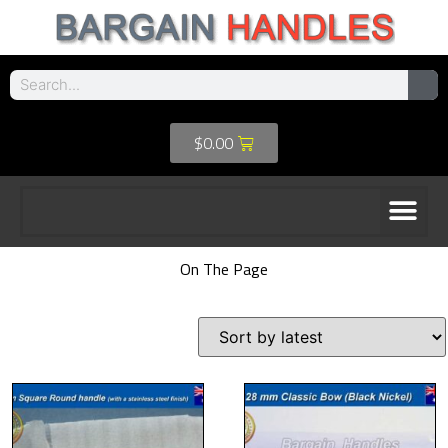
$
0.00
On The Page