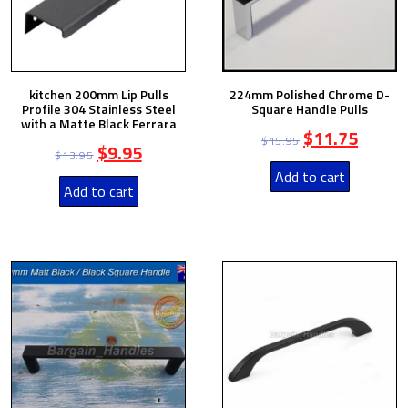
kitchen 200mm Lip Pulls
224mm Polished Chrome D-
Profile 304 Stainless Steel
Square Handle Pulls
with a Matte Black Ferrara
$
11.75
$
15.95
$
9.95
$
13.95
Add to cart
Add to cart