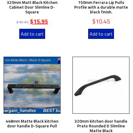
320mm Matt Black Kitchen
150mm Ferrara Lip Pulls
Cabinet Door Slimline D-
Profile with a durable matte
Square
black finish.
$
15.95
$
10.45
$
18.95
Add to cart
Add to cart
448mm Matte Black kitchen
320mm kitchen door handle
door handle D-Square Pull
Prato Rounded D Slimline
Matte Black