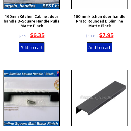
160mm Kitchen Cabinet door
160mm kitchen door handle
handle D-Square Handle Pulls
Prato Rounded D Slimline
Matte Black
Matte Black
$
6.35
$
7.95
$
7.95
$
11.85
Add to cart
Add to cart