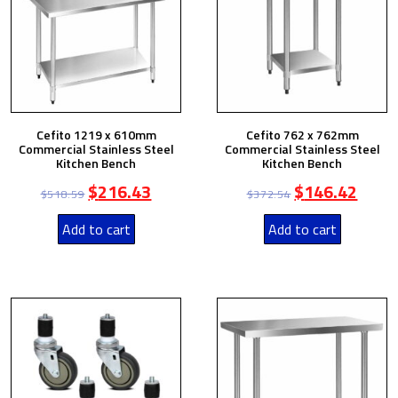
Cefito 1219 x 610mm
Cefito 762 x 762mm
Commercial Stainless Steel
Commercial Stainless Steel
Kitchen Bench
Kitchen Bench
$
216.43
$
146.42
$
518.59
$
372.54
Add to cart
Add to cart