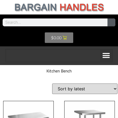
$
0.00
Kitchen Bench