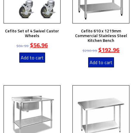
Cefito Set of 4 Swivel Castor
Cefito 610 x 1219mm
Wheels
Commercial Stainless Steel
Kitchen Bench
$
56.96
$
84.99
$
192.96
$
290.99
Add to cart
Add to cart