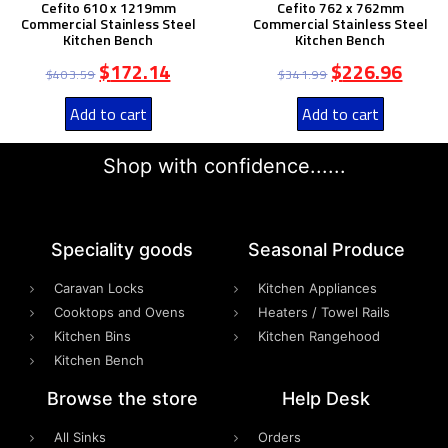
Cefito 610 x 1219mm
Cefito 762 x 762mm
Commercial Stainless Steel
Commercial Stainless Steel
Kitchen Bench
Kitchen Bench
$
172.14
$
226.96
$
403.59
$
341.99
Add to cart
Add to cart
Shop with confidence......
Speciality goods​
Seasonal Produce
Caravan Locks
Kitchen Appliances
Cooktops and Ovens
Heaters / Towel Rails
Kitchen Bins
Kitchen Rangehood
Kitchen Bench
Browse the store
Help Desk
All Sinks
Orders