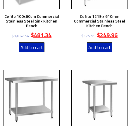
Cefito 100x60cm Commercial
Cefito 1219 x 610mm
Stainless Steel Sink Kitchen
Commercial Stainless Steel
Bench
Kitchen Bench
$
481.34
$
249.96
$
1,062.54
$
375.99
Add to cart
Add to cart