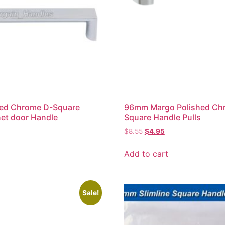
ed Chrome D-Square
96mm Margo Polished Ch
net door Handle
Square Handle Pulls
$
8.55
$
4.95
Add to cart
Sale!