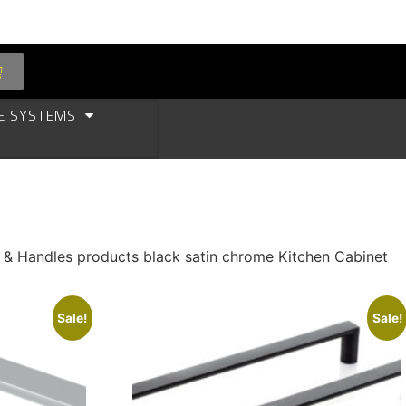
E SYSTEMS
s & Handles products black satin chrome Kitchen Cabinet
Sale!
Sale!