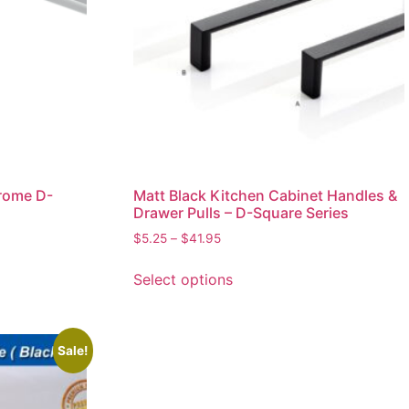
rome D-
Matt Black Kitchen Cabinet Handles &
Drawer Pulls – D-Square Series
$
5.25
–
$
41.95
Select options
Sale!