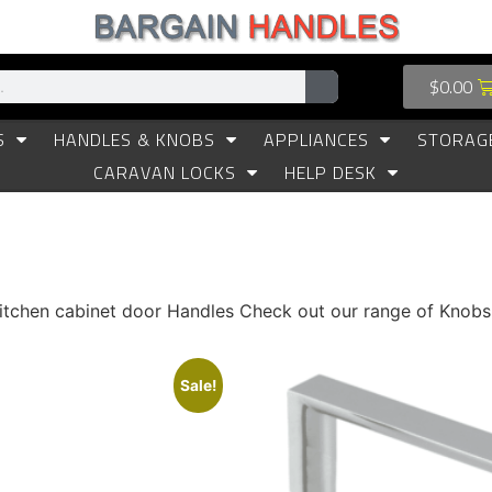
$
0.00
S
HANDLES & KNOBS
APPLIANCES
STORAG
CARAVAN LOCKS
HELP DESK
 kitchen cabinet door Handles Check out our range of Knob
Sale!