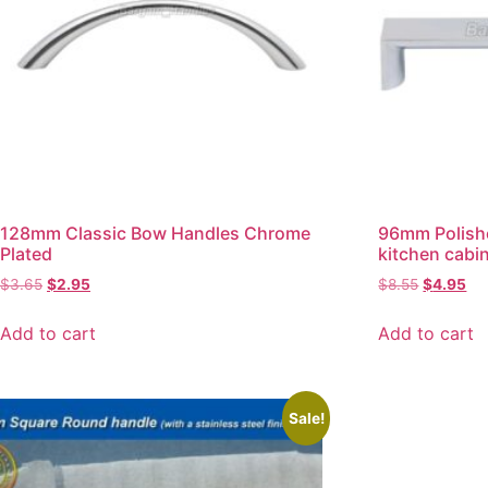
128mm Classic Bow Handles Chrome
96mm Polish
Plated
kitchen cabi
$
3.65
$
2.95
$
8.55
$
4.95
Add to cart
Add to cart
Sale!