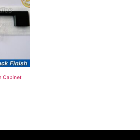
n Cabinet