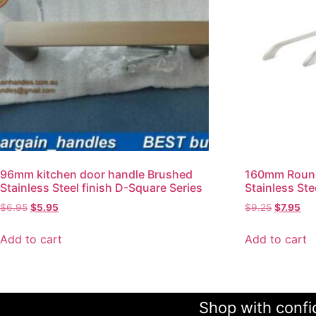
96mm kitchen door handle Brushed
160mm Round
Stainless Steel finish D-Square Series
Stainless Ste
$
6.95
$
5.95
$
9.25
$
7.95
Add to cart
Add to cart
Shop with confid