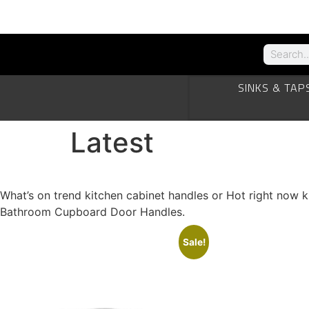
SINKS & TAP
Latest
What’s Hot right now kitchen cabinet door Handles
What’s on trend kitchen cabinet handles or Hot right now
Bathroom Cupboard Door Handles.
Sale!