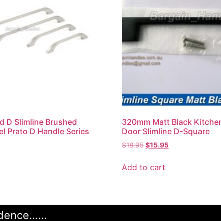
 D Slimline Brushed
320mm Matt Black Kitche
el Prato D Handle Series
Door Slimline D-Square
$
18.95
$
15.95
Add to cart
ence......